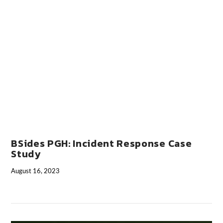
VIEW POST
BSides PGH: Incident Response Case
Study
August 16, 2023