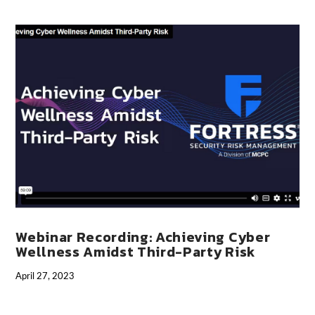
VIEW POST
Webinar Recording: Achieving Cyber
Wellness Amidst Third-Party Risk
April 27, 2023