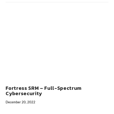
VIEW POST
Fortress SRM – Full-Spectrum
Cybersecurity
December 20, 2022