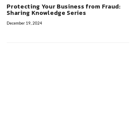
Protecting Your Business from Fraud:
Sharing Knowledge Series
December 19, 2024
VIEW POST