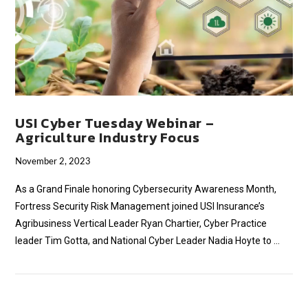
USI Cyber Tuesday Webinar –
Agriculture Industry Focus
November 2, 2023
As a Grand Finale honoring Cybersecurity Awareness Month,
Fortress Security Risk Management joined USI Insurance’s
Agribusiness Vertical Leader Ryan Chartier, Cyber Practice
leader Tim Gotta, and National Cyber Leader Nadia Hoyte to …