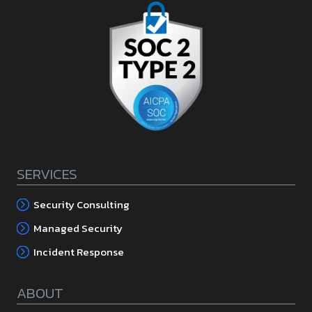
SERVICES
Security Consulting
Managed Security
Incident Response
ABOUT