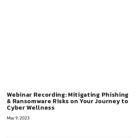
VIEW POST
Webinar Recording: Mitigating Phishing
& Ransomware Risks on Your Journey to
Cyber Wellness
May 9, 2023