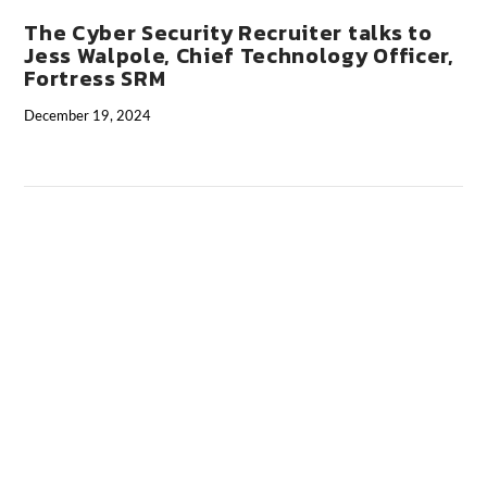
The Cyber Security Recruiter talks to
Jess Walpole, Chief Technology Officer,
Fortress SRM
December 19, 2024
VIEW POST