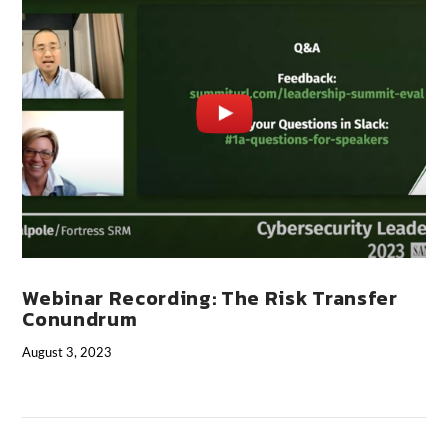
VIEW POST
Webinar Recording: The Risk Transfer
Conundrum
August 3, 2023