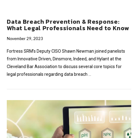
Data Breach Prevention & Response:
What Legal Professionals Need to Know
November 29, 2023
Fortress SRM’s Deputy CISO Shawn Newman joined panelists
from Innovative Driven, Dinsmore, Indeed, and Hylant at the
Cleveland Bar Association to discuss several core topics for
legal professionals regarding data breach …
VIEW POST