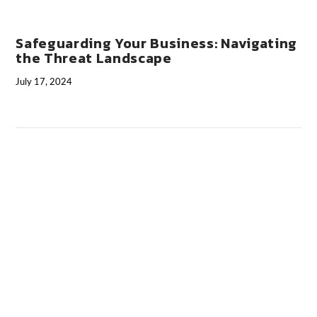
Safeguarding Your Business: Navigating
the Threat Landscape
July 17, 2024
VIEW POST