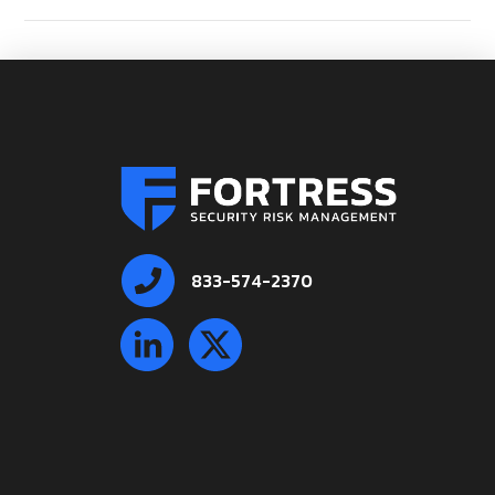
833-574-2370
VIEW POST