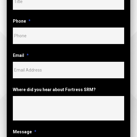
Phone
*
Email
*
Where did you hear about Fortress SRM?
Message
*