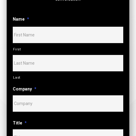
Name
*
First
Last
Company
*
Title
*