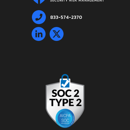
833-574-2370