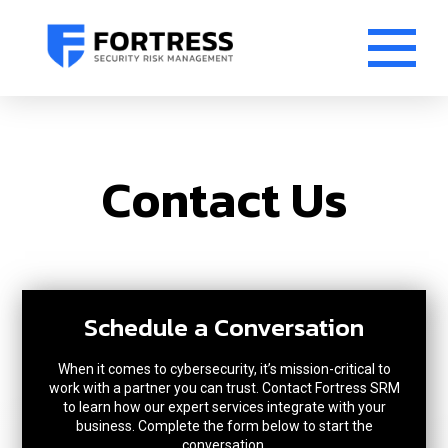
Contact Us
Schedule a Conversation
When it comes to cybersecurity, it’s mission-critical to
work with a partner you can trust. Contact Fortress SRM
to learn how our expert services integrate with your
business. Complete the form below to start the
conversation.