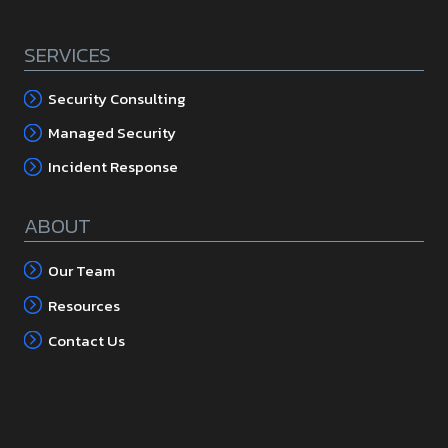
SERVICES
Security Consulting
Managed Security
Incident Response
ABOUT
Our Team
Resources
Contact Us