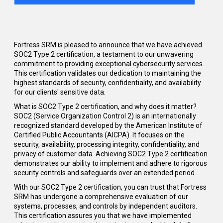
Fortress SRM is
pleased
to announce that we have achieved
SOC2 Type 2 certification, a testament to our unwavering
commitment to providing exceptional cybersecurity services.
This certification
validates
our dedication to
maintaining
the
highest standards of security, confidentiality, and availability
for our clients' sensitive data.
What is SOC2 Type 2 certification, and why does it matter?
SOC2 (Service Organization Control 2) is an internationally
recognized standard developed by the American Institute of
Certified Public Accountants (AICPA). It focuses on the
security, availability, processing integrity, confidentiality, and
privacy of customer data. Achieving SOC2 Type 2 certification
demonstrates our ability to implement and adhere to rigorous
security controls and safeguards over an extended period.
With our SOC2 Type 2 certification, you can trust that Fortress
SRM has undergone a comprehensive evaluation of our
systems, processes, and controls by independent auditors.
This certification assures you that we have implemented