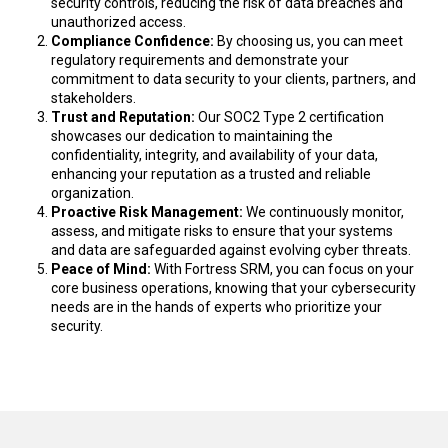
security controls, reducing the risk of data breaches and
unauthorized access.
Compliance Confidence
:
By choosing us, you can meet
regulatory requirements and
demonstrate
your
commitment to data security to your clients, partners, and
stakeholders.
Trust and Reputation
:
Our SOC2 Type 2 certification
showcases
our dedication to
maintaining
the
confidentiality, integrity, and availability of your data,
enhancing your reputation as a trusted and reliable
organization.
Proactive Risk Management
:
We continuously
monitor
,
assess, and mitigate risks to ensure that your systems
and data are safeguarded against evolving cyber threats.
Peace of Mind
:
With
Fortress SRM
,
you can focus on your
core business operations, knowing that your cybersecurity
needs are in the hands of experts who prioritize your
security.