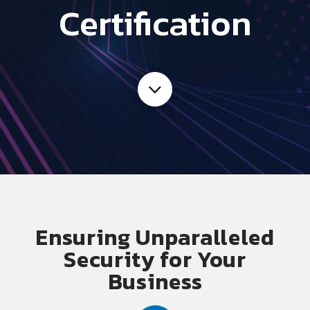
Certification
E
nsuring Unparalleled
Security for Your
Business