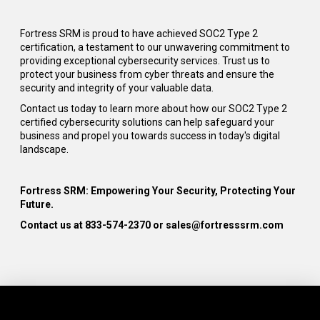
Fortress SRM is proud to have achieved SOC2 Type 2
certification, a testament to our unwavering commitment to
providing exceptional cybersecurity services. Trust us to
protect your business from cyber threats and ensure the
security and integrity of your valuable data.
Contact us today to learn more about how our SOC2 Type 2
certified cybersecurity solutions can help safeguard your
business and propel you towards success in today's digital
landscape.
Fortress SRM: Empowering Your Security, Protecting Your
Future.
C
ontact
us at
833-574-2370
or sales@
fortresssrm.com