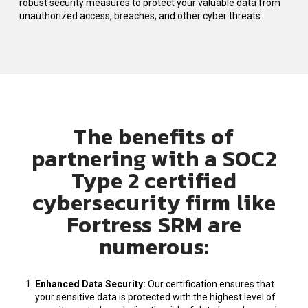
robust security measures to protect your valuable data from
unauthorized access, breaches, and other cyber threats.
The benefits of
partnering with a SOC2
Type 2 certified
cybersecurity firm like
Fortress SRM are
numerous
:
Enhanced Data Security
:
Our certification ensures that
your sensitive data is protected with the highest level of