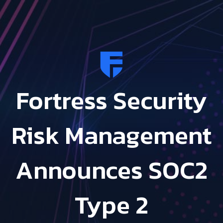
Fortress Security
Risk Management
Announces SOC2
Type 2