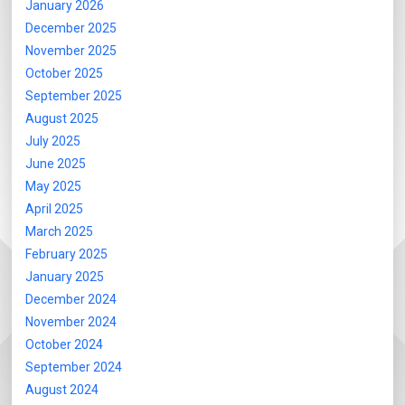
January 2026
December 2025
November 2025
October 2025
September 2025
August 2025
July 2025
June 2025
May 2025
April 2025
March 2025
February 2025
January 2025
December 2024
November 2024
October 2024
September 2024
August 2024