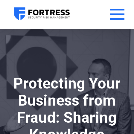
Protecting Your
Business from
Fraud: Sharing