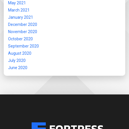
May 2021
March 2021
January 2021
December 2020
November 2020
October 2020
September 2020
August 2020
July 2020
June 2020