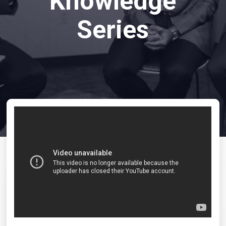
Knowledge
Series