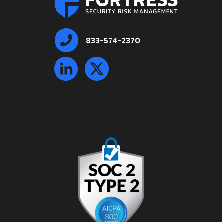
833-574-2370