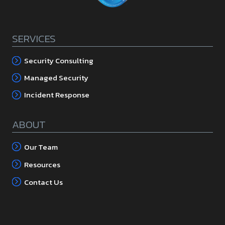
SERVICES
Security Consulting
Managed Security
Incident Response
ABOUT
Our Team
Resources
Contact Us