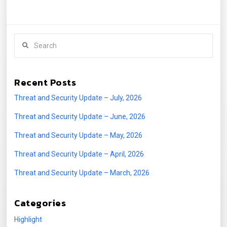
Search
Recent Posts
Threat and Security Update – July, 2026
Threat and Security Update – June, 2026
Threat and Security Update – May, 2026
Threat and Security Update – April, 2026
Threat and Security Update – March, 2026
Categories
Highlight