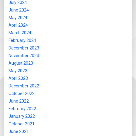
July 2024
June 2024
May 2024
April 2024
March 2024
February 2024
December 2023
November 2023
August 2023
May 2023
April 2023
December 2022
October 2022
June 2022
February 2022
January 2022
October 2021
June 2021