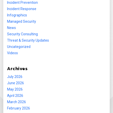
Incident Prevention
Incident Response
Infographics
Managed Security
News
Security Consulting
Threat & Security Updates
Uncategorized
Videos
Archives
July 2026
June 2026
May 2026
April 2026
March 2026
February 2026