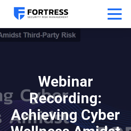
Webinar
Recording:
Achieving Cyber