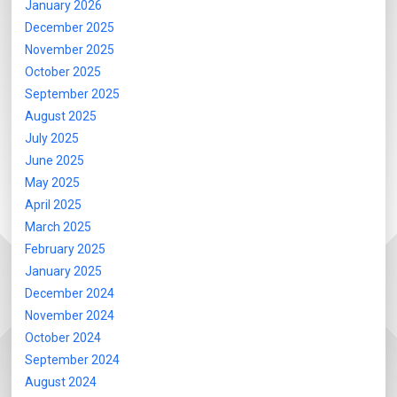
January 2026
December 2025
November 2025
October 2025
September 2025
August 2025
July 2025
June 2025
May 2025
April 2025
March 2025
February 2025
January 2025
December 2024
November 2024
October 2024
September 2024
August 2024