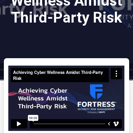
Wellness Amidst
Third-Party Risk