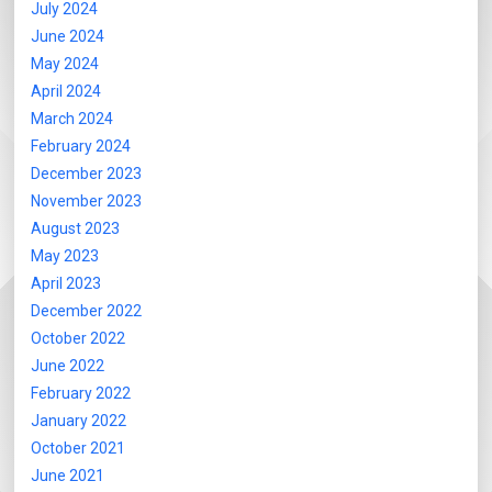
July 2024
June 2024
May 2024
April 2024
March 2024
February 2024
December 2023
November 2023
August 2023
May 2023
April 2023
December 2022
October 2022
June 2022
February 2022
January 2022
October 2021
June 2021