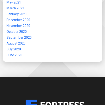
May 2021
March 2021
January 2021
December 2020
November 2020
October 2020
September 2020
August 2020
July 2020
June 2020