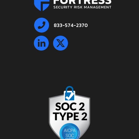
833-574-2370