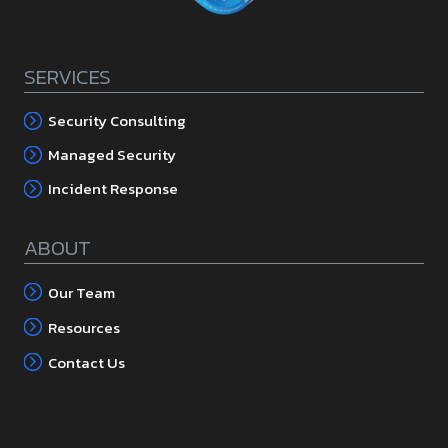
SERVICES
Security Consulting
Managed Security
Incident Response
ABOUT
Our Team
Resources
Contact Us