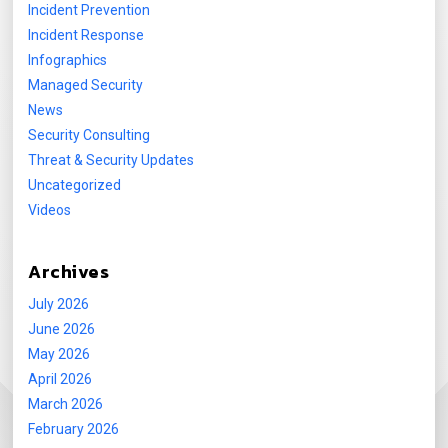
Incident Prevention
Incident Response
Infographics
Managed Security
News
Security Consulting
Threat & Security Updates
Uncategorized
Videos
Archives
July 2026
June 2026
May 2026
April 2026
March 2026
February 2026