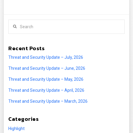
Search
Recent Posts
Threat and Security Update – July, 2026
Threat and Security Update – June, 2026
Threat and Security Update – May, 2026
Threat and Security Update – April, 2026
Threat and Security Update – March, 2026
Categories
Highlight