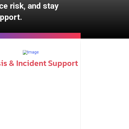
ce risk, and stay
pport.
sis & Incident Support
naged services include: