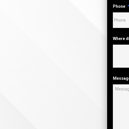
Phone
Where d
Messag