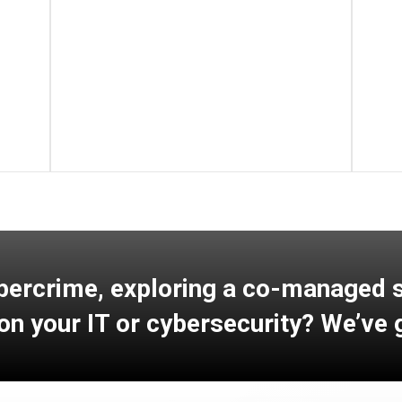
Learn More
bercrime, exploring a co-managed so
on your IT or cybersecurity? We’ve 