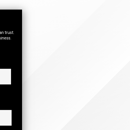
an trust.
siness.