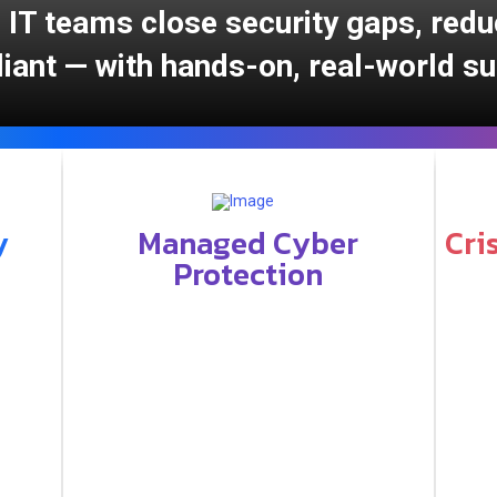
 IT teams close security gaps, redu
iant — with hands-on, real-world su
y
Managed Cyber
Cri
Protection
Key ma
Key managed services include: