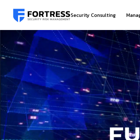
Security Consulting
Manag