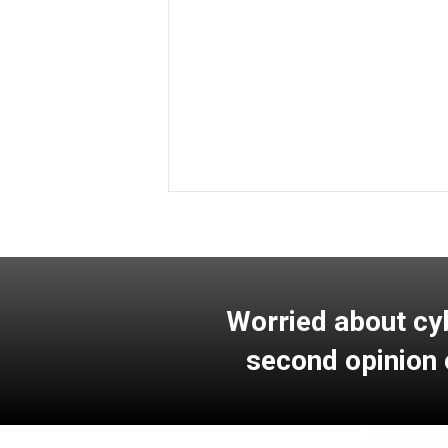
Learn More
Worried about cy
second opinion 