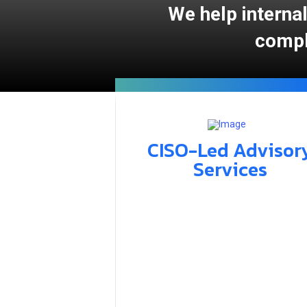
We help internal
compl
CISO-Led Advisor
Services