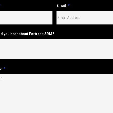
*
Email
*
id you hear about Fortress SRM?
e
*