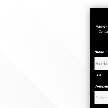
When it 
Contac
Name
*
First
Compan