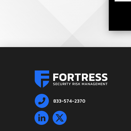
833-574-2370