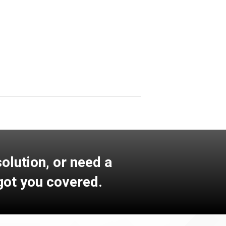
Learn More
lution, or need a
got you covered.