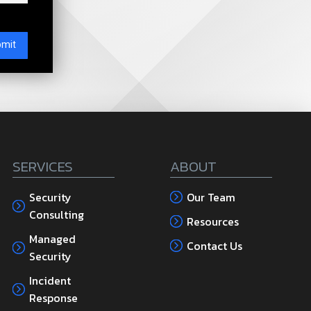
SERVICES
ABOUT
Security
Our Team
Consulting
Resources
Managed
Contact Us
Security
Incident
Response