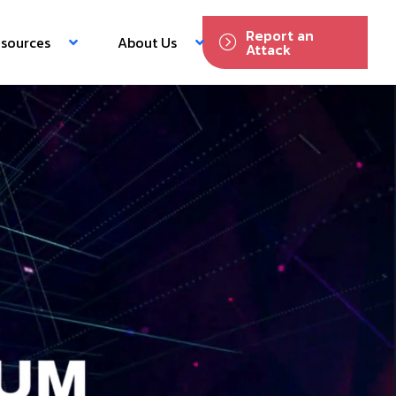
Report an
sources
About Us
Attack