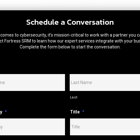
Schedule a Conversation
comes to cybersecurity, it’s mission-critical to work with a partner you c
t Fortress SRM to learn how our expert services integrate with your bu
Complete the form below to start the conversation.
Last
y
*
Title
*