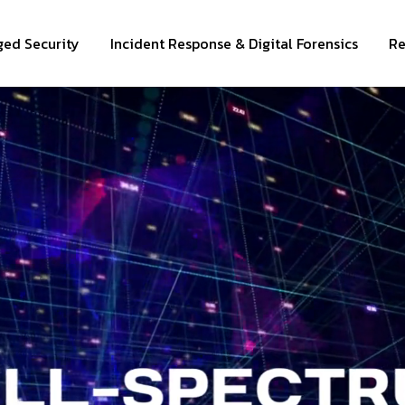
ed Security
Incident Response & Digital Forensics
Re