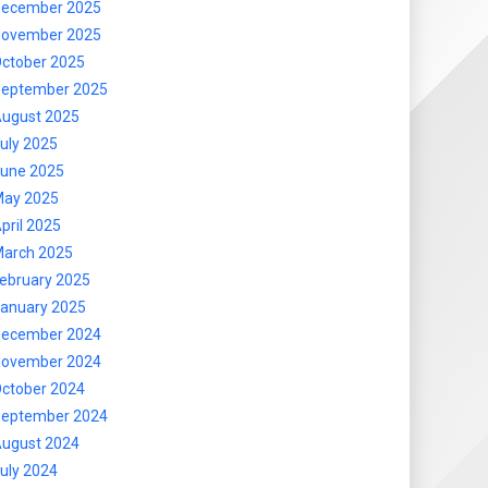
ecember 2025
ovember 2025
ctober 2025
eptember 2025
ugust 2025
uly 2025
une 2025
ay 2025
pril 2025
arch 2025
ebruary 2025
anuary 2025
ecember 2024
ovember 2024
ctober 2024
eptember 2024
ugust 2024
uly 2024