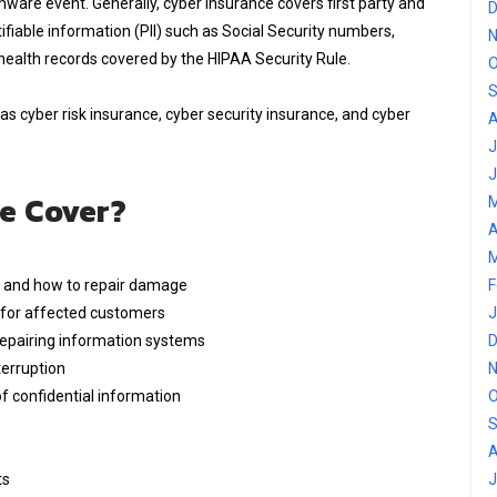
mware event. Generally, cyber insurance covers first party and
D
ifiable information (PII) such as Social Security numbers,
N
health records covered by the HIPAA Security Rule.
O
S
as cyber risk insurance, cyber security insurance, and cyber
A
J
J
e Cover?
M
A
M
d and how to repair damage
F
g for affected customers
J
pairing information systems
D
erruption
N
of confidential information
O
S
A
ts
J