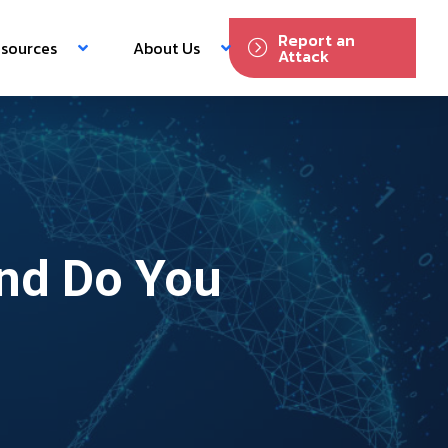
Report an
sources
About Us
Attack
and Do You