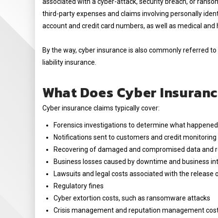
associated with a cyber-attack, security breach, or ranso
third-party expenses and claims involving personally ident
account and credit card numbers, as well as medical and 
By the way, cyber insurance is also commonly referred to 
liability insurance.
What Does Cyber Insuranc
Cyber insurance claims typically cover:
Forensics investigations to determine what happene
Notifications sent to customers and credit monitorin
Recovering of damaged and compromised data and re
Business losses caused by downtime and business int
Lawsuits and legal costs associated with the release 
Regulatory fines
Cyber extortion costs, such as ransomware attacks
Crisis management and reputation management cos