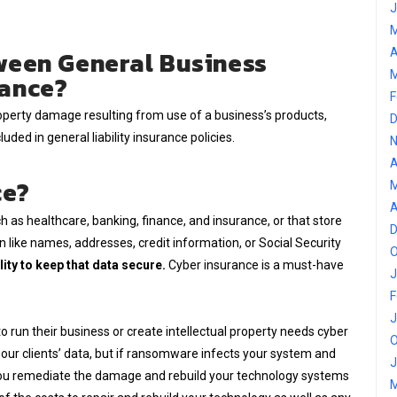
J
M
ween General Business
A
M
rance?
F
roperty damage resulting from use of a business’s products,
D
luded in general liability insurance policies.
N
A
ce?
M
A
h as healthcare, banking, finance, and insurance, or that store
D
 like names, addresses, credit information, or Social Security
O
ity to keep that data secure.
Cyber insurance is a must-have
J
F
J
o run their business or create intellectual property needs cyber
O
 our clients’ data, but if ransomware infects your system and
J
 you remediate the damage and rebuild your technology systems
M