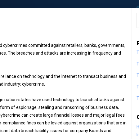
S
nd cybercrimes committed against retailers, banks, governments,
T
sses. The breaches and attacks are increasing in frequency and
T
T
eliance on technology and the Internet to transact business and
d industry: cybercrime.
T
T
gn nation-states have used technology to launch attacks against
e form of espionage, stealing and ransoming of business data,
Cybercrime can create large financial losses and major legal fees
-compliance fines can be levied against organizations that are in
H
ficant data breach liability issues for company Boards and
I