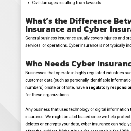
Civil damages resulting from lawsuits
What’s the Difference Bet
Insurance and Cyber Insu
General business insurance usually covers injuries and p
services, or operations. Cyber insurance is not typically inc
Who Needs Cyber Insuran
Businesses that operate in highly regulated industries suc
customer data (such as personally identifiable information
numbers) onsite or offsite, have a
regulatory responsibil
for these organizations.
Any business that uses technology or digital information t
insurance. We might be a bit biased since we help protect
deletes or encrypts your data, cyber insurance can help