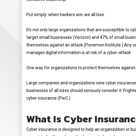
Put simply: when hackers win, we all lose.
It’s not only large organizations that are susceptible to
target small businesses (Verizon) and 47% of small busi
themselves against an attack (Ponemon Institute.) Any org
manages digital information is at risk of a cyber-attack.
One way for organizations to protect themselves against 
Large companies and organizations view cyber insurance 
businesses of all sizes should seriously consider it. Frigh
cyber insurance (PwC.)
What Is Cyber Insuran
Cyber insurance is designed to help an organization or bu