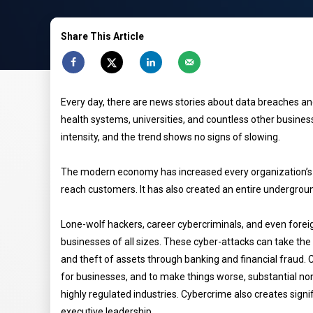
Share This Article
Every day, there are news stories about data breaches a
health systems, universities, and countless other busine
intensity, and the trend shows no signs of slowing.
The modern economy has increased every organization’s r
reach customers. It has also created an entire undergroun
Lone-wolf hackers, career cybercriminals, and even forei
businesses of all sizes. These cyber-attacks can take th
and theft of assets through banking and financial fraud. 
for businesses, and to make things worse, substantial non
highly regulated industries. Cybercrime also creates signi
executive leadership.