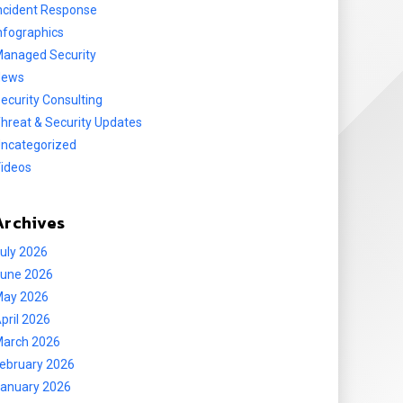
ncident Response
nfographics
anaged Security
News
ecurity Consulting
hreat & Security Updates
ncategorized
ideos
Archives
uly 2026
une 2026
ay 2026
pril 2026
arch 2026
ebruary 2026
anuary 2026