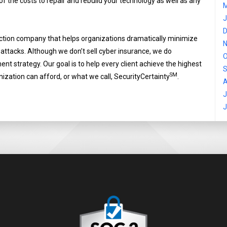
 of the costs to repair and rebuild your technology as well as any
M
J
D
ection company that helps organizations dramatically minimize
N
-attacks. Although we don’t sell cyber insurance, we do
O
t strategy. Our goal is to help every client achieve the highest
S
SM
nization can afford, or what we call, SecurityCertainty
.
A
J
J