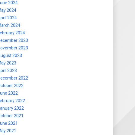
une 2024
ay 2024
pril 2024
arch 2024
ebruary 2024
ecember 2023
ovember 2023
ugust 2023
ay 2023
pril 2023
ecember 2022
ctober 2022
une 2022
ebruary 2022
anuary 2022
ctober 2021
une 2021
ay 2021