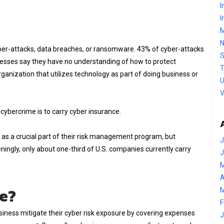
I
I
M
 cyber-attacks, data breaches, or ransomware. 43% of cyber-attacks
S
nesses say they have no understanding of how to protect
T
anization that utilizes technology as part of doing business or
U
V
cybercrime is to carry cyber insurance.
as a crucial part of their risk management program, but
J
teningly, only about one-third of U.S. companies currently carry
J
M
A
ce?
M
F
siness mitigate their cyber risk exposure by covering expenses
J