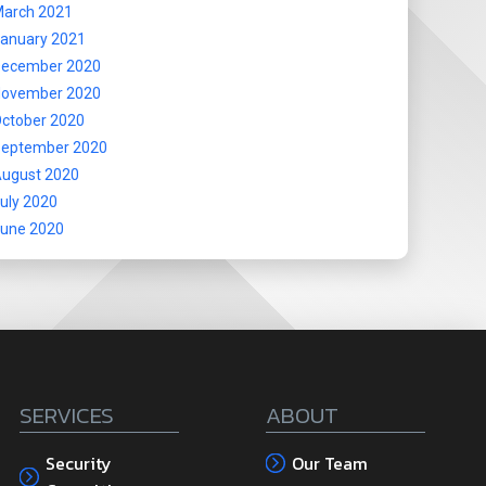
arch 2021
anuary 2021
ecember 2020
ovember 2020
ctober 2020
eptember 2020
ugust 2020
uly 2020
une 2020
SERVICES
ABOUT
Security
Our Team