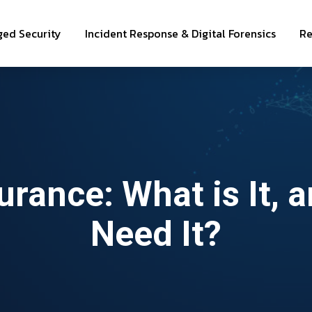
ed Security
Incident Response & Digital Forensics
Re
urance: What is It, 
Need It?