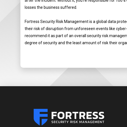
after the incident. Without it, you’re responsible for 100%
losses the business suffered.
Fortress Security Risk Management is a global data prot
their risk of disruption from unforeseen events like cyber
recommend it as part of an overall security risk managemen
degree of security and the least amount of risk their orga