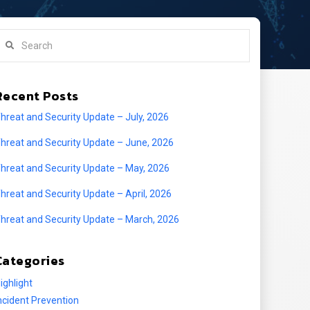
earch
Recent Posts
hreat and Security Update – July, 2026
hreat and Security Update – June, 2026
hreat and Security Update – May, 2026
hreat and Security Update – April, 2026
hreat and Security Update – March, 2026
Categories
ighlight
ncident Prevention