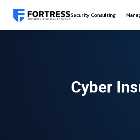
Security Consulting
Manag
Cyber Ins