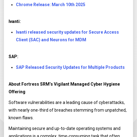
Chrome Release: March 10th 2025
Ivanti:
Ivanti released security updates for Secure Access
Client (SAC) and Neurons for MDM
SAP:
SAP Released Security Updates for Multiple Products
About Fortress SRM’s Vigilant Managed Cyber Hygiene
Offering
Software vulnerabilities are a leading cause of cyberattacks,
with nearly one-third of breaches stemming from unpatched,
known flaws.
Maintaining secure and up-to-date operating systems and
applications is a complex, time-consuming task that often