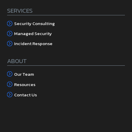
SERVICES
Security Consulting
Managed Security
Incident Response
ABOUT
Our Team
Resources
Contact Us