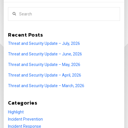
Search
Recent Posts
Threat and Security Update – July, 2026
Threat and Security Update – June, 2026
Threat and Security Update – May, 2026
Threat and Security Update – April, 2026
Threat and Security Update – March, 2026
Categories
Highlight
Incident Prevention
Incident Response