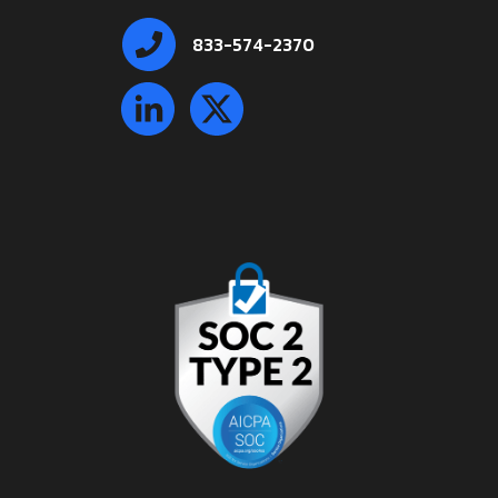
833-574-2370