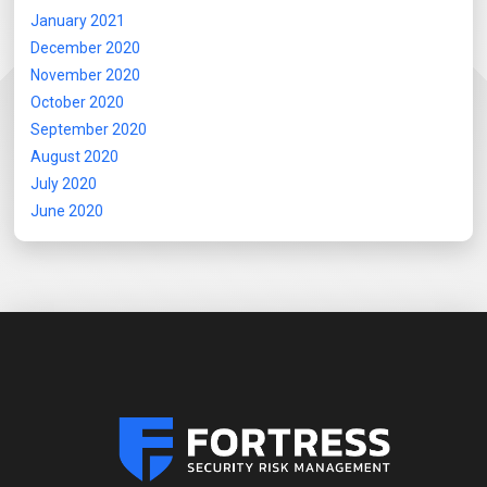
January 2021
December 2020
November 2020
October 2020
September 2020
August 2020
July 2020
June 2020