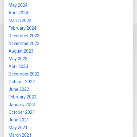
May 2024
April 2024
March 2024
February 2024
December 2023
November 2023
August 2023
May 2023
April 2023
December 2022
October 2022
June 2022
February 2022
January 2022
October 2021
June 2021
May 2021
March 2021