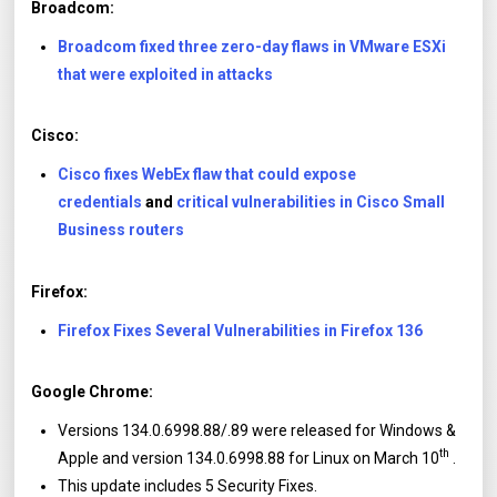
Broadcom:
Broadcom fixed three zero-day flaws in VMware ESXi
that were exploited in attacks
Cisco:
Cisco fixes WebEx flaw that could expose
credentials
and
critical vulnerabilities in Cisco Small
Business routers
Firefox:
Firefox Fixes Several Vulnerabilities in Firefox 136
Google Chrome:
Versions 134.0.6998.88/.89 were released for Windows &
th
Apple and version 134.0.6998.88 for Linux on March 10
.
This update includes 5 Security Fixes.