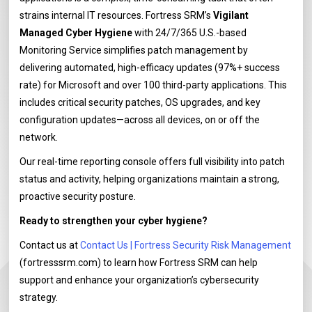
strains internal IT resources. Fortress SRM’s
Vigilant
Managed Cyber Hygiene
with 24/7/365 U.S.-based
Monitoring Service simplifies patch management by
delivering automated, high-efficacy updates (97%+ success
rate) for Microsoft and over 100 third-party applications. This
includes critical security patches, OS upgrades, and key
configuration updates—across all devices, on or off the
network.
Our real-time reporting console offers full visibility into patch
status and activity, helping organizations maintain a strong,
proactive security posture.
Ready to strengthen your cyber hygiene?
Contact us at
Contact Us | Fortress Security Risk Management
(fortresssrm.com) to learn how Fortress SRM can help
support and enhance your organization’s cybersecurity
strategy.