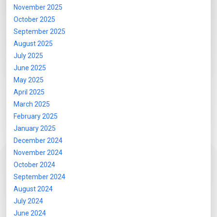
November 2025
October 2025
September 2025
August 2025
July 2025
June 2025
May 2025
April 2025
March 2025
February 2025
January 2025
December 2024
November 2024
October 2024
September 2024
August 2024
July 2024
June 2024