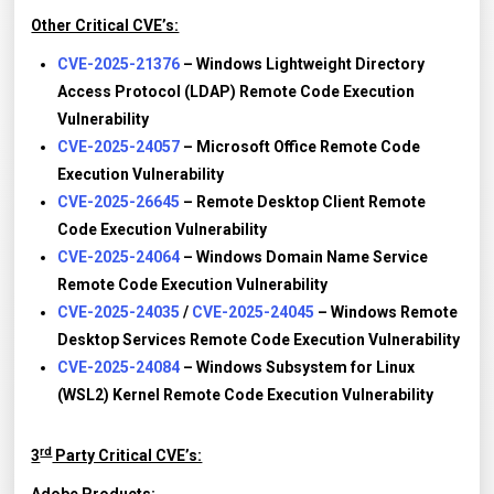
Other Critical CVE’s:
CVE-2025-21376
– Windows Lightweight Directory
Access Protocol (LDAP) Remote Code Execution
Vulnerability
CVE-2025-24057
– Microsoft Office Remote Code
Execution Vulnerability
CVE-2025-26645
– Remote Desktop Client Remote
Code Execution Vulnerability
CVE-2025-24064
– Windows Domain Name Service
Remote Code Execution Vulnerability
CVE-2025-24035
/
CVE-2025-24045
– Windows Remote
Desktop Services Remote Code Execution Vulnerability
CVE-2025-24084
– Windows Subsystem for Linux
(WSL2) Kernel Remote Code Execution Vulnerability
rd
3
Party Critical CVE’s: