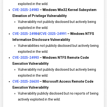
exploited in the wild.
CVE-2025-24983
– Windows Win32 Kernel Subsystem
Elevation of Privilege Vulnerability
Vulnerability not publicly disclosed but actively being
exploited in the wild.
CVE-2025-24984
/
CVE-2025-24991
– Windows NTFS
Information Disclosure Vulnerability
Vulnerabilities not publicly disclosed but actively being
exploited in the wild.
CVE-2025-24993
– Windows NTFS Remote Code
Execution Vulnerability
Vulnerability not publicly disclosed but actively being
exploited in the wild.
CVE-2025-26630
– Microsoft Access Remote Code
Execution Vulnerability
Vulnerability publicly disclosed but no reports of being
actively exploited in the wild.