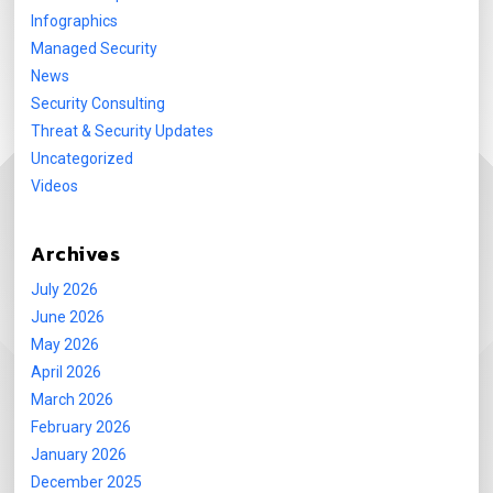
Infographics
Managed Security
News
Security Consulting
Threat & Security Updates
Uncategorized
Videos
Archives
July 2026
June 2026
May 2026
April 2026
March 2026
February 2026
January 2026
December 2025