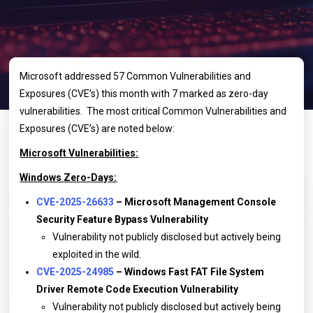
Microsoft addressed 57 Common Vulnerabilities and
Exposures (CVE’s) this month with 7 marked as zero-day
vulnerabilities. The most critical Common Vulnerabilities and
Exposures (CVE’s) are noted below:
Microsoft Vulnerabilities:
Windows Zero-Days:
CVE-2025-26633
– Microsoft Management Console
Security Feature Bypass Vulnerability
Vulnerability not publicly disclosed but actively being
exploited in the wild.
CVE-2025-24985
– Windows Fast FAT File System
Driver Remote Code Execution Vulnerability
Vulnerability not publicly disclosed but actively being