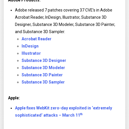
Adobe Products:
Adobe released 7 patches covering 37 CVE’s in Adobe
Acrobat Reader, InDesign, Illustrator, Substance 3D
Designer, Substance 3D Modeler, Substance 3D Painter,
and Substance 3D Sampler.
Acrobat Reader
InDesign
Illustrator
Substance 3D Designer
Substance 3D Modeler
Substance 3D Painter
Substance 3D Sampler
Apple:
Apple fixes WebKit zero-day exploited in ‘extremely
th
sophisticated’ attacks – March 11