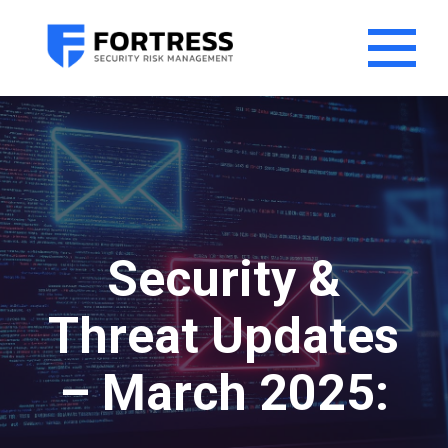
Security &
Threat Updates
– March 2025: