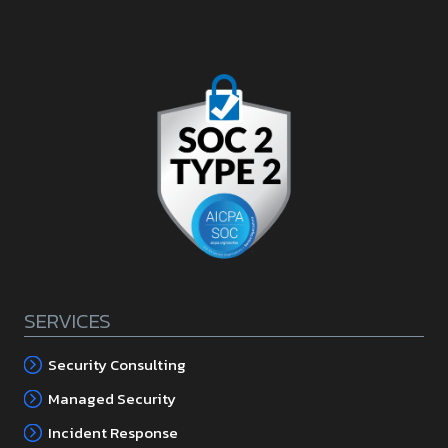
SERVICES
Security Consulting
Managed Security
Incident Response