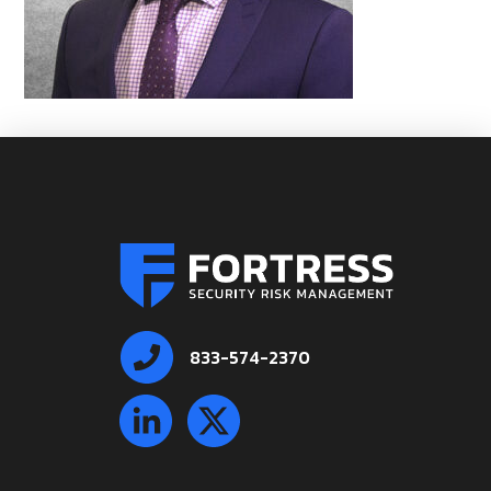
833-574-2370