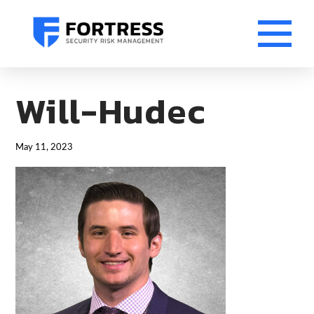
Will-Hudec
May 11, 2023