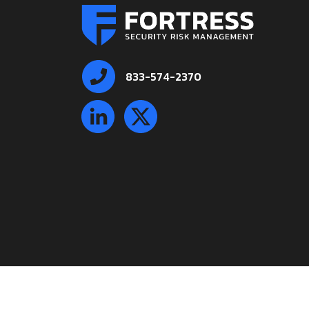
833-574-2370