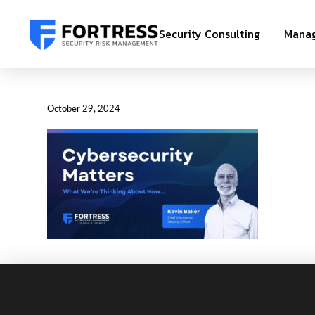
Security Consulting
Manag
October 29, 2024