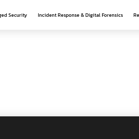
ed Security
Incident Response & Digital Forensics
Re