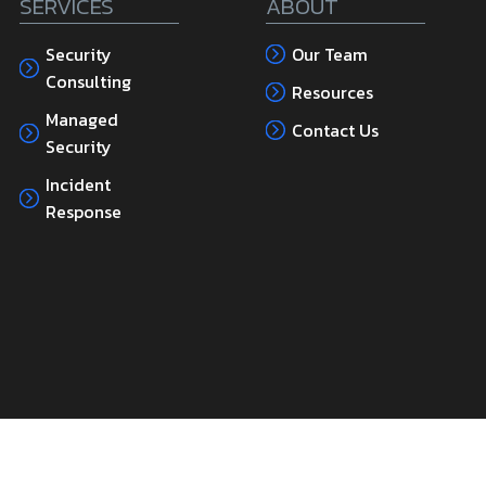
SERVICES
ABOUT
Security
Our Team
Consulting
Resources
Managed
Contact Us
Security
Incident
Response