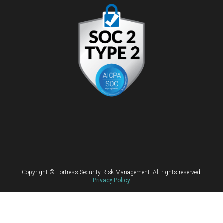
Copyright © Fortress Security Risk Management. All rights reserved.
Privacy Policy