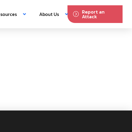
Report an
sources
About Us
Attack