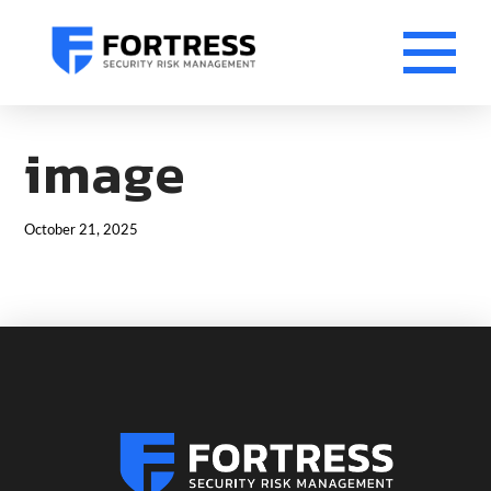
image
October 21, 2025