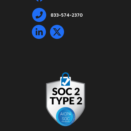
833-574-2370