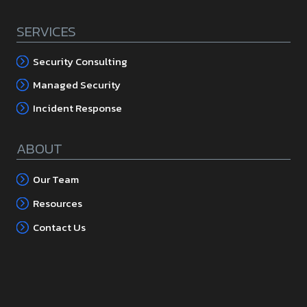
SERVICES
Security Consulting
Managed Security
Incident Response
ABOUT
Our Team
Resources
Contact Us