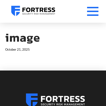
image
October 21, 2025