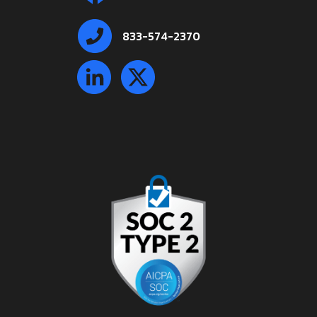
833-574-2370