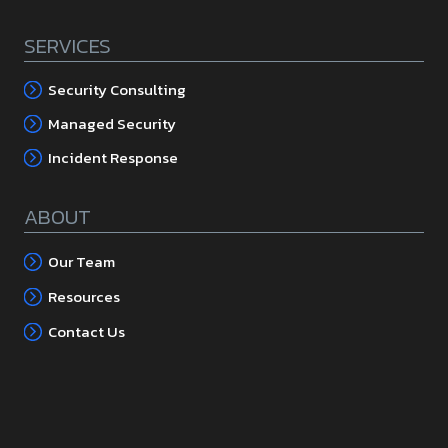
SERVICES
Security Consulting
Managed Security
Incident Response
ABOUT
Our Team
Resources
Contact Us