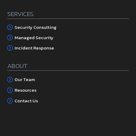
SERVICES
Security Consulting
Managed Security
Incident Response
ABOUT
Our Team
Resources
Contact Us