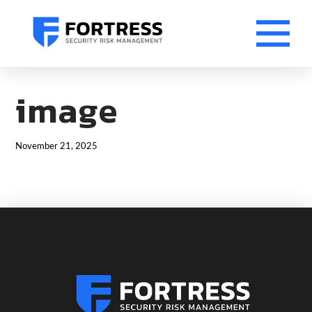
image
November 21, 2025