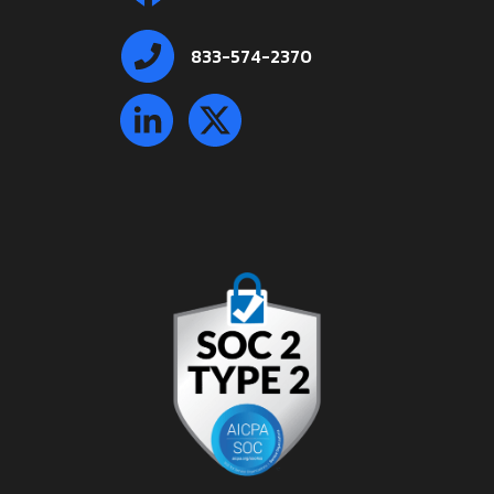
833-574-2370