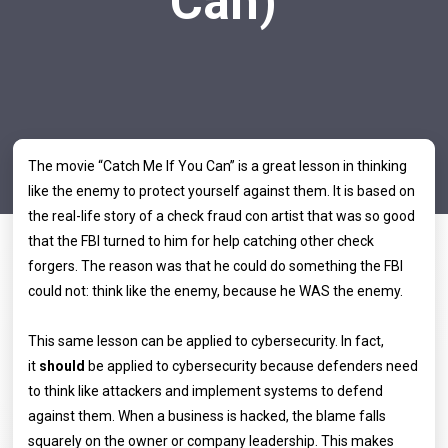
Can)
The movie “Catch Me If You Can” is a great lesson in thinking
like the enemy to protect yourself against them. It is based on
the real-life story of a check fraud con artist that was so good
that the FBI turned to him for help catching other check
forgers. The reason was that he could do something the FBI
could not: think like the enemy, because he WAS the enemy.
This same lesson can be applied to cybersecurity. In fact,
it
should
be applied to cybersecurity because defenders need
to think like attackers and implement systems to defend
against them. When a business is hacked, the blame falls
squarely on the owner or company leadership. This makes