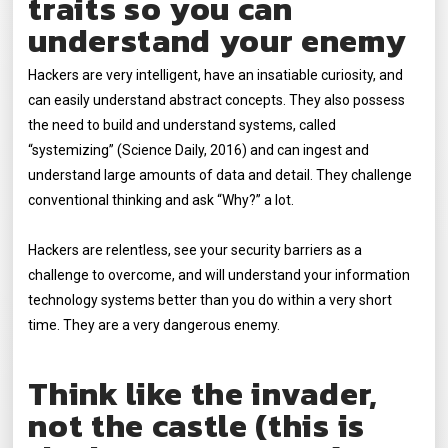
traits so you can
understand your enemy
Hackers are very intelligent, have an insatiable curiosity, and
can easily understand abstract concepts. They also possess
the need to build and understand systems, called
“systemizing” (Science Daily, 2016) and can ingest and
understand large amounts of data and detail. They challenge
conventional thinking and ask “Why?” a lot.
Hackers are relentless, see your security barriers as a
challenge to overcome, and will understand your information
technology systems better than you do within a very short
time. They are a very dangerous enemy.
Think like the invader,
not the castle (this is