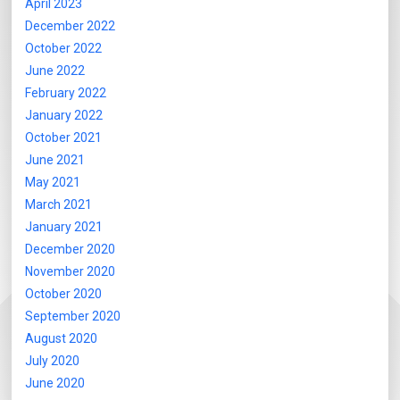
April 2023
December 2022
October 2022
June 2022
February 2022
January 2022
October 2021
June 2021
May 2021
March 2021
January 2021
December 2020
November 2020
October 2020
September 2020
August 2020
July 2020
June 2020