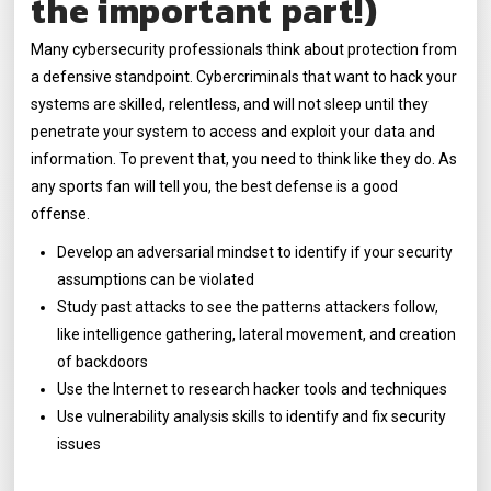
the important part!)
Many cybersecurity professionals think about protection from
a defensive standpoint. Cybercriminals that want to hack your
systems are skilled, relentless, and will not sleep until they
penetrate your system to access and exploit your data and
information. To prevent that, you need to think like they do. As
any sports fan will tell you, the best defense is a good
offense.
Develop an adversarial mindset to identify if your security
assumptions can be violated
Study past attacks to see the patterns attackers follow,
like intelligence gathering, lateral movement, and creation
of backdoors
Use the Internet to research hacker tools and techniques
Use vulnerability analysis skills to identify and fix security
issues