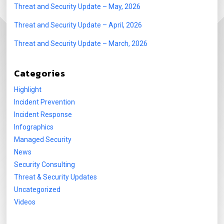
Threat and Security Update – May, 2026
Threat and Security Update – April, 2026
Threat and Security Update – March, 2026
Categories
Highlight
Incident Prevention
Incident Response
Infographics
Managed Security
News
Security Consulting
Threat & Security Updates
Uncategorized
Videos