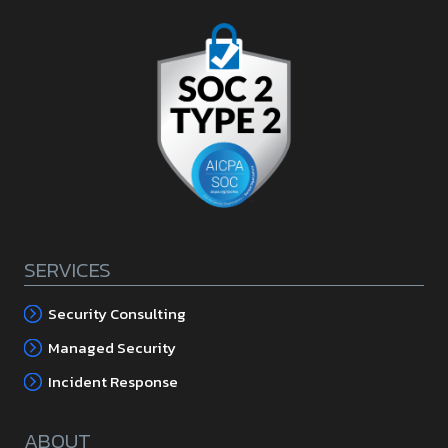
SERVICES
Security Consulting
Managed Security
Incident Response
ABOUT