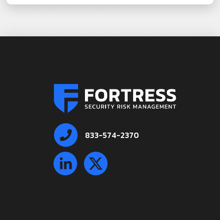
833-574-2370