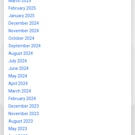
March 2025
February 2025
January 2025
December 2024
November 2024
October 2024
September 2024
August 2024
July 2024
June 2024
May 2024
April 2024
March 2024
February 2024
December 2023
November 2023
August 2023
May 2023