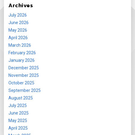
Archives
July 2026
June 2026
May 2026
April 2026
March 2026
February 2026
January 2026
December 2025
November 2025
October 2025
September 2025
August 2025
July 2025
June 2025
May 2025
April 2025