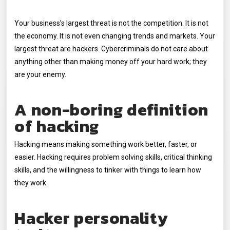
Your business’s largest threat is not the competition. It is not
the economy. It is not even changing trends and markets. Your
largest threat are hackers. Cybercriminals do not care about
anything other than making money off your hard work; they
are your enemy.
A non-boring definition
of hacking
Hacking means making something work better, faster, or
easier. Hacking requires problem solving skills, critical thinking
skills, and the willingness to tinker with things to learn how
they work.
Hacker personality