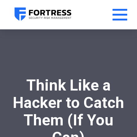
Think Like a
Hacker to Catch
Them (If You