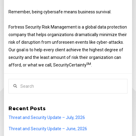
Remember, being cybersafe means business survival.
Fortress Security Risk Management is a global data protection
company that helps organizations dramatically minimize their
risk of disruption from unforeseen events like cyber-attacks.
Our goal is to help every client achieve the highest degree of
security and the least amount of risk their organization can
SM
afford, or what we call, SecurityCertainty
.
Search
Recent Posts
Threat and Security Update – July, 2026
Threat and Security Update – June, 2026