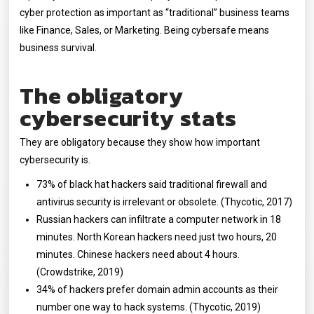
cyber protection as important as “traditional” business teams
like Finance, Sales, or Marketing. Being cybersafe means
business survival.
The obligatory
cybersecurity stats
They are obligatory because they show how important
cybersecurity is.
73% of black hat hackers said traditional firewall and
antivirus security is irrelevant or obsolete. (Thycotic, 2017)
Russian hackers can infiltrate a computer network in 18
minutes. North Korean hackers need just two hours, 20
minutes. Chinese hackers need about 4 hours.
(Crowdstrike, 2019)
34% of hackers prefer domain admin accounts as their
number one way to hack systems. (Thycotic, 2019)