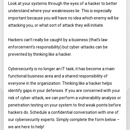
Look at your systems through the eyes of a hacker to better
understand where your weaknesses lie. This is especially
important because you will have no idea which enemy will be
attacking you, or what sort of attack they will initiate.
Hackers can’t really be caught by a business (that’s law
enforcement’s responsibility) but cyber-attacks can be
prevented by thinking like a hacker.
Cybersecurity is no longer an IT task; it has become a main
functional business area and a shared responsibility of
everyone in the organization. Thinking like a hacker helps
identify gaps in your defenses. If you are concerned with your
risk of cyber-attack, we can perform a vulnerability analysis or
penetration testing on your system to find weak points before
hackers do. Schedule a confidential conversation with one of
our cybersecurity experts. Simply complete the form below –
we are here to help!