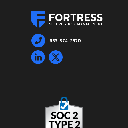
833-574-2370