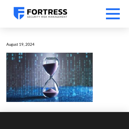
August 19, 2024