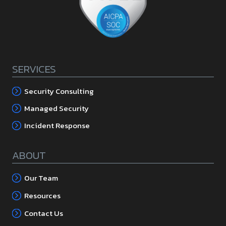
SERVICES
Security Consulting
Managed Security
Incident Response
ABOUT
Our Team
Resources
Contact Us