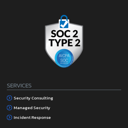
SERVICES
Security Consulting
Managed Security
Incident Response