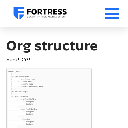
Org structure
March 5, 2025