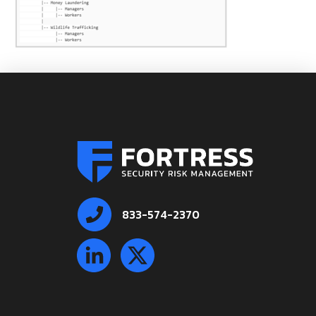
833-574-2370