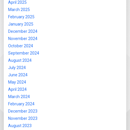
April 2025
March 2025
February 2025
January 2025
December 2024
November 2024
October 2024
September 2024
August 2024
July 2024
June 2024
May 2024
April 2024
March 2024
February 2024
December 2023
November 2023
August 2023