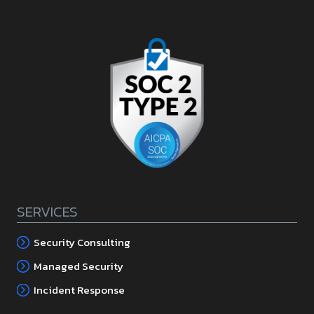
SERVICES
Security Consulting
Managed Security
Incident Response