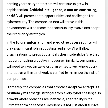
coming years as cyber threats will continue to grow in
sophistication.
Artificial intelligence, quantum computing,
and 5G
will present both opportunities and challenges for
cybersecurity. The companies that will thrive in this
environment will be those that continuously evolve and adapt
their resiliency strategies.
In the future,
automation
and
predictive cybersecurity
will
play a significant role in boosting resiliency. AI will allow
organizations to predict potential cyber incidents before they
happen, enabling proactive measures. Similarly, companies
will need to invest in
zero-trust architectures
, where every
interaction within a network is verified to minimize the risk of
compromise.
Ultimately, the companies that embrace
adaptive enterprise
resiliency
will emerge stronger from every cyber challenge. In
a world where breaches are inevitable, adaptability is the
ultimate form of defense. Resiliency is not just about survival