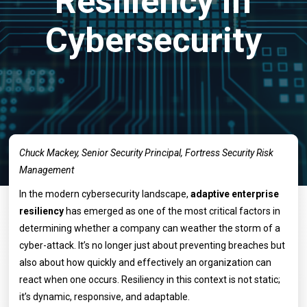
Resiliency in
Cybersecurity
Chuck Mackey, Senior Security Principal, Fortress Security Risk
Management
In the modern cybersecurity landscape,
adaptive enterprise
resiliency
has emerged as one of the most critical factors in
determining whether a company can weather the storm of a
cyber-attack. It’s no longer just about preventing breaches but
also about how quickly and effectively an organization can
react when one occurs. Resiliency in this context is not static;
it’s dynamic, responsive, and adaptable.