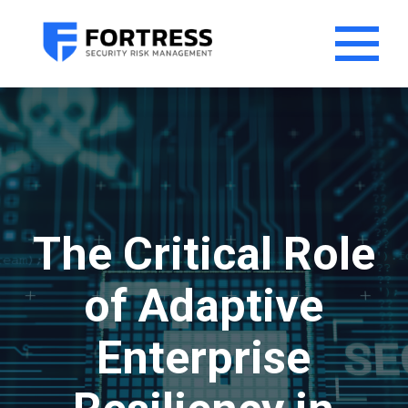
The Critical Role
of Adaptive
Enterprise