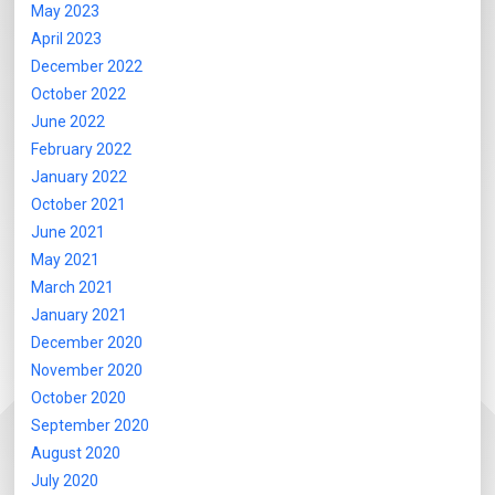
May 2023
April 2023
December 2022
October 2022
June 2022
February 2022
January 2022
October 2021
June 2021
May 2021
March 2021
January 2021
December 2020
November 2020
October 2020
September 2020
August 2020
July 2020