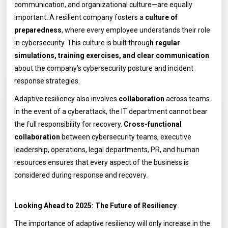
communication, and organizational culture—are equally
important. A resilient company fosters a
culture of
preparedness
, where every employee understands their role
in cybersecurity. This culture is built throug
h regular
simulations, training exercises, and clear communication
about the company’s cybersecurity posture and incident
response strategies.
Adaptive resiliency also involves
collaboration
across teams.
In the event of a cyberattack, the IT department cannot bear
the full responsibility for recovery.
Cross-functional
collaboration
between cybersecurity teams, executive
leadership, operations, legal departments, PR, and human
resources ensures that every aspect of the business is
considered during response and recovery.
Looking Ahead to 2025: The Future of Resiliency
The importance of adaptive resiliency will only increase in the