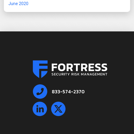
June 2020
833-574-2370