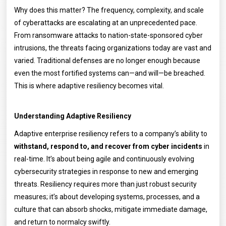
Why does this matter? The frequency, complexity, and scale
of cyberattacks are escalating at an unprecedented pace.
From ransomware attacks to nation-state-sponsored cyber
intrusions, the threats facing organizations today are vast and
varied. Traditional defenses are no longer enough because
even the most fortified systems can—and will—be breached.
This is where adaptive resiliency becomes vital.
Understanding Adaptive Resiliency
Adaptive enterprise resiliency refers to a company’s ability to
withstand, respond to, and recover from cyber incidents
in
real-time. It’s about being agile and continuously evolving
cybersecurity strategies in response to new and emerging
threats. Resiliency requires more than just robust security
measures; it’s about developing systems, processes, and a
culture that can absorb shocks, mitigate immediate damage,
and return to normalcy swiftly.