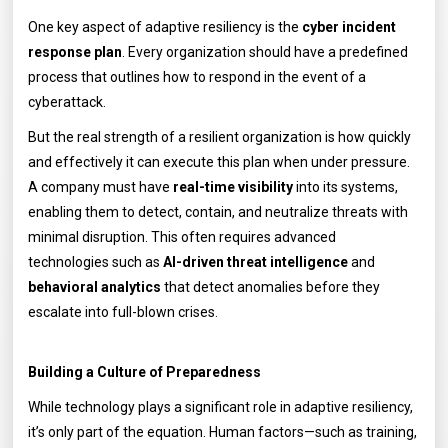
One key aspect of adaptive resiliency is the
cyber incident
response plan
. Every organization should have a predefined
process that outlines how to respond in the event of a
cyberattack.
But the real strength of a resilient organization is how quickly
and effectively it can execute this plan when under pressure.
A company must have
real-time visibility
into its systems,
enabling them to detect, contain, and neutralize threats with
minimal disruption. This often requires advanced
technologies such as
AI-driven threat intelligence
and
behavioral analytics
that detect anomalies before they
escalate into full-blown crises.
Building a Culture of Preparedness
While technology plays a significant role in adaptive resiliency,
it’s only part of the equation. Human factors—such as training,