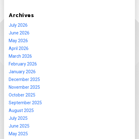
Archives
July 2026
June 2026
May 2026
April 2026
March 2026
February 2026
January 2026
December 2025
November 2025
October 2025
September 2025
August 2025
July 2025
June 2025
May 2025