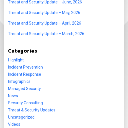
Threat and Security Update – June, 2026
Threat and Security Update – May, 2026
Threat and Security Update – April, 2026
Threat and Security Update – March, 2026
Categories
Highlight
Incident Prevention
Incident Response
Infographics
Managed Security
News
Security Consulting
Threat & Security Updates
Uncategorized
Videos