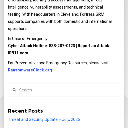
GRC advisory, identity & access management, threat
intelligence, vulnerability assessments, and technical
testing. With headquarters in Cleveland, Fortress SRM
supports companies with both domestic and international
operations.
In Case of Emergency:
Cyber Attack Hotline: 888-207-0123 | Report an Attack:
IR911.com
For Preventative and Emergency Resources, please visit:
RansomwareClock.org
Search
Recent Posts
Threat and Security Update – July, 2026