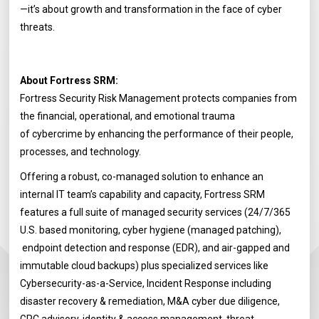
—it’s about growth and transformation in the face of cyber
threats.
About Fortress SRM:
Fortress Security Risk Management protects companies from
the financial, operational, and emotional trauma
of cybercrime by enhancing the performance of their people,
processes, and technology.
Offering a robust, co-managed solution to enhance an
internal IT team’s capability and capacity, Fortress SRM
features a full suite of managed security services (24/7/365
U.S. based monitoring, cyber hygiene (managed patching),
endpoint detection and response (EDR), and air-gapped and
immutable cloud backups) plus specialized services like
Cybersecurity-as-a-Service, Incident Response including
disaster recovery & remediation, M&A cyber due diligence,