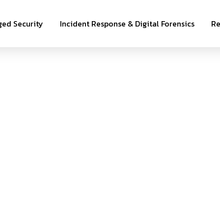
ed Security
Incident Response & Digital Forensics
Re