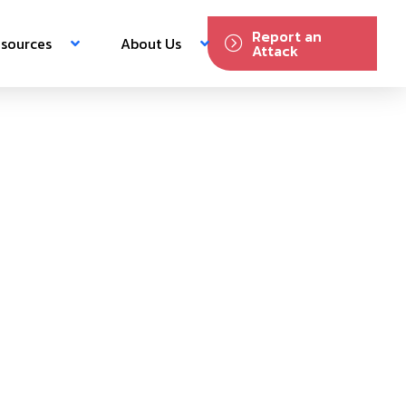
Report an
sources
About Us
Attack