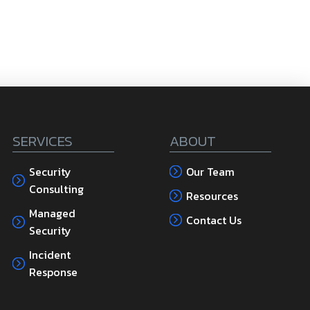
SERVICES
ABOUT
Security
Our Team
Consulting
Resources
Managed
Contact Us
Security
Incident
Response