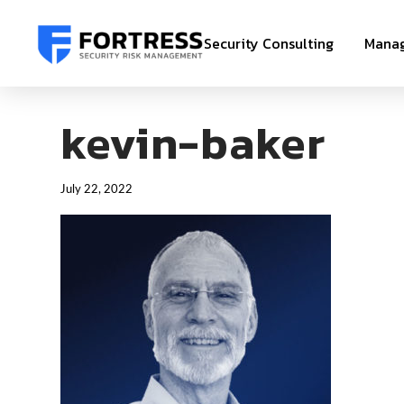
Security Consulting
Manag
kevin-baker
July 22, 2022