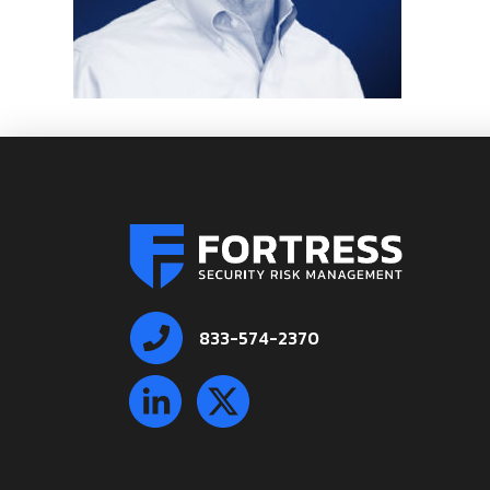
833-574-2370