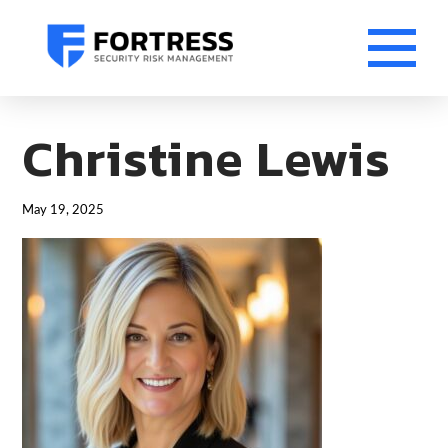
Christine Lewis
May 19, 2025