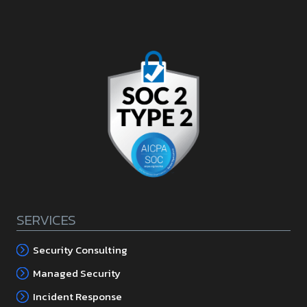
SERVICES
Security Consulting
Managed Security
Incident Response