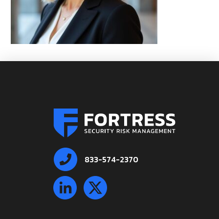
833-574-2370