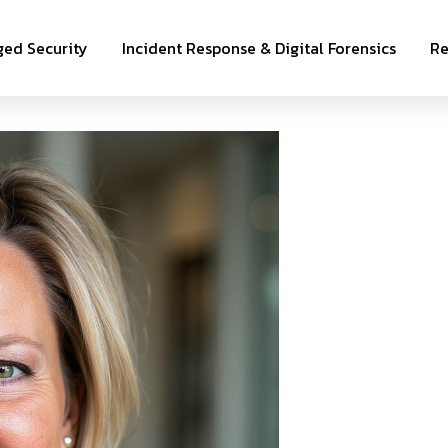
ed Security
Incident Response & Digital Forensics
Re