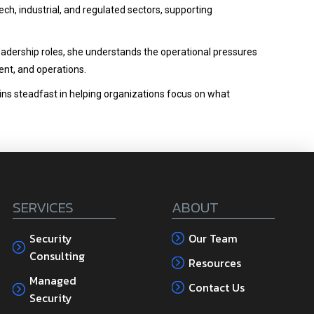
ech, industrial, and regulated sectors, supporting
eadership roles, she understands the operational pressures
nt, and operations.
ains steadfast in helping organizations focus on what
SERVICES
ABOUT
Security
Our Team
Consulting
Resources
Managed
Contact Us
Security