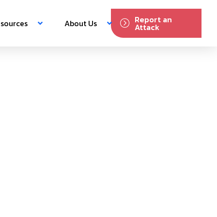
Report an
sources
About Us
Attack