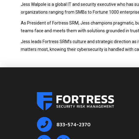
Jess Walpole is a global IT and security executive who has suc
organizations ranging from SMBs to Fortune 1000 enterpris
As President of Fortress SRM, Jess champions pragmatic, bus
teams face and meets them with solutions grounded in trus
Jess leads Fortress SRM’s culture and strategic direction as
matters most, knowing their cybersecurity is handled with ca
833-574-2370