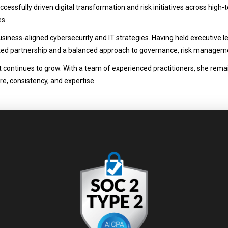
cessfully driven digital transformation and risk initiatives across high-t
es.
iness-aligned cybersecurity and IT strategies. Having held executive l
ted partnership and a balanced approach to governance, risk manageme
 it continues to grow. With a team of experienced practitioners, she rem
re, consistency, and expertise.