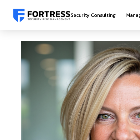
Security Consulting
Manag