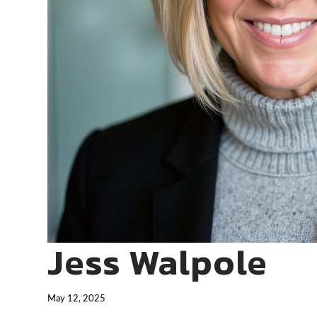
Jess Walpole
May 12, 2025