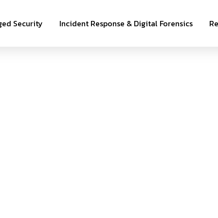
ed Security
Incident Response & Digital Forensics
Re