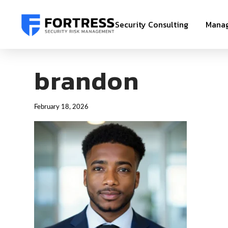
Security Consulting
Manag
brandon
February 18, 2026