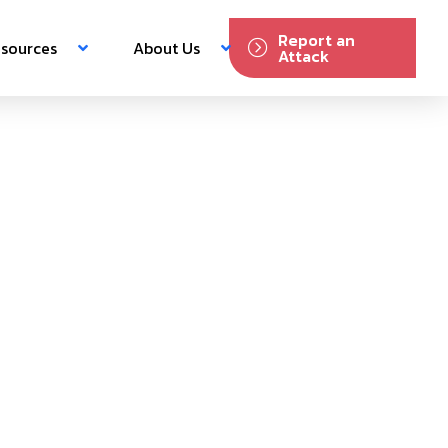
Report an
sources
About Us
Attack