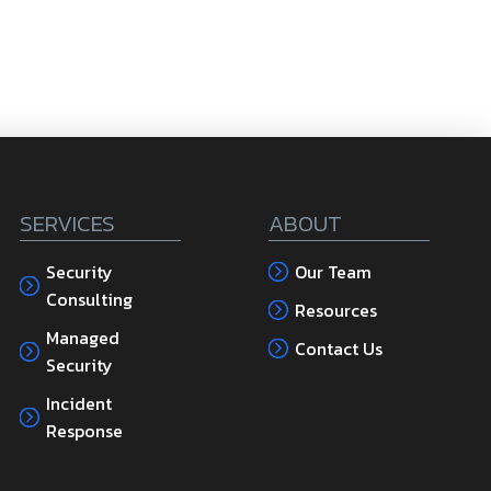
SERVICES
ABOUT
Security
Our Team
Consulting
Resources
Managed
Contact Us
Security
Incident
Response