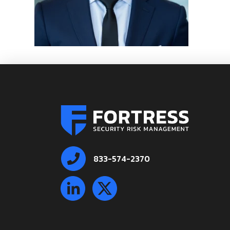
833-574-2370