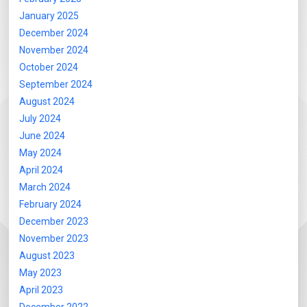
January 2025
December 2024
November 2024
October 2024
September 2024
August 2024
July 2024
June 2024
May 2024
April 2024
March 2024
February 2024
December 2023
November 2023
August 2023
May 2023
April 2023