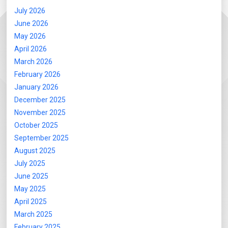
July 2026
June 2026
May 2026
April 2026
March 2026
February 2026
January 2026
December 2025
November 2025
October 2025
September 2025
August 2025
July 2025
June 2025
May 2025
April 2025
March 2025
February 2025