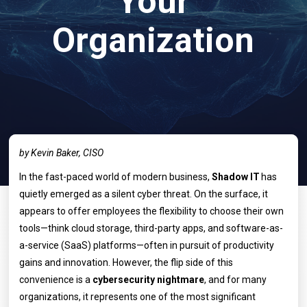
Your
Organization
by Kevin Baker, CISO
In the fast-paced world of modern business,
Shadow IT
has
quietly emerged as a silent cyber threat. On the surface, it
appears to offer employees the flexibility to choose their own
tools—think cloud storage, third-party apps, and software-as-
a-service (SaaS) platforms—often in pursuit of productivity
gains and innovation. However, the flip side of this
convenience is a
cybersecurity nightmare
, and for many
organizations, it represents one of the most significant