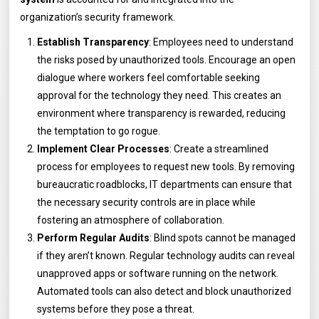
organization’s security framework.
Establish Transparency
: Employees need to understand
the risks posed by unauthorized tools. Encourage an open
dialogue where workers feel comfortable seeking
approval for the technology they need. This creates an
environment where transparency is rewarded, reducing
the temptation to go rogue.
Implement Clear Processes
: Create a streamlined
process for employees to request new tools. By removing
bureaucratic roadblocks, IT departments can ensure that
the necessary security controls are in place while
fostering an atmosphere of collaboration.
Perform Regular Audits
: Blind spots cannot be managed
if they aren’t known. Regular technology audits can reveal
unapproved apps or software running on the network.
Automated tools can also detect and block unauthorized
systems before they pose a threat.