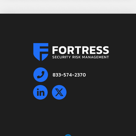
833-574-2370