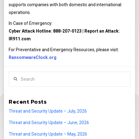
supports companies with both domestic and international
operations.
In Case of Emergency:
Cyber Attack Hotline: 888-207-0123 | Report an Attack:
IR911.com
For Preventative and Emergency Resources, please visit:
RansomwareClock.org
Search
Recent Posts
Threat and Security Update – July, 2026
Threat and Security Update – June, 2026
Threat and Security Update – May, 2026