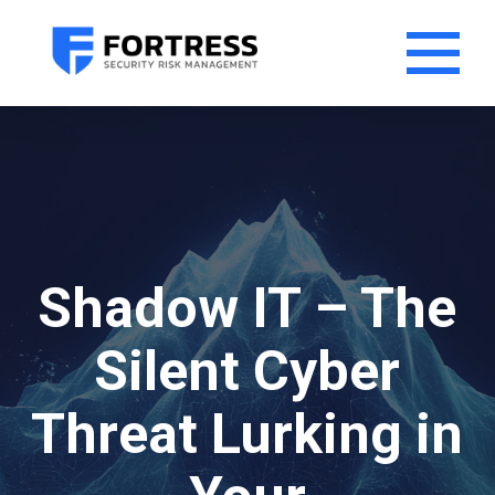
Shadow IT – The
Silent Cyber
Threat Lurking in