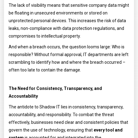
The lack of visibility means that sensitive company data might
be floating in unsecured environments or stored on
unprotected personal devices. This increases the risk of data
leaks, non-compliance with data protection regulations, and
compromises to intellectual property.
And when a breach occurs, the question looms large: Who is
responsible? Without formal approval, IT departments are left
scrambling to identify how and where the breach occurred –
often too late to contain the damage.
The Need for Consistency, Transparency, and
Accountability
The antidote to Shadow IT lies in consistency, transparency,
accountability, and responsibility. To combat the threat
effectively, businesses need clear and consistent policies that
govern the use of technology, ensuring that
every tool and
system
is accounted for and integrated into the