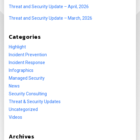
Threat and Security Update – April, 2026
Threat and Security Update – March, 2026
Categories
Highlight
Incident Prevention
Incident Response
Infographics
Managed Security
News
Security Consulting
Threat & Security Updates
Uncategorized
Videos
Archives