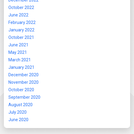
December 2022
October 2022
June 2022
February 2022
January 2022
October 2021
June 2021
May 2021
March 2021
January 2021
December 2020
November 2020
October 2020
September 2020
August 2020
July 2020
June 2020