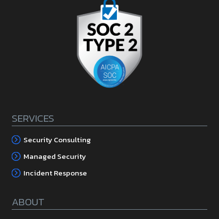
SERVICES
Security Consulting
Managed Security
Incident Response
ABOUT