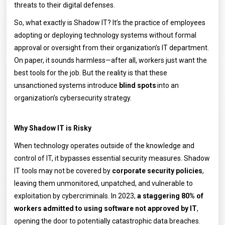
threats to their digital defenses.
So, what exactly is Shadow IT? It’s the practice of employees
adopting or deploying technology systems without formal
approval or oversight from their organization’s IT department.
On paper, it sounds harmless—after all, workers just want the
best tools for the job. But the reality is that these
unsanctioned systems introduce
blind spots
into an
organization’s cybersecurity strategy.
Why Shadow IT is Risky
When technology operates outside of the knowledge and
control of IT, it bypasses essential security measures. Shadow
IT tools may not be covered by
corporate security policies
,
leaving them unmonitored, unpatched, and vulnerable to
exploitation by cybercriminals. In 2023,
a staggering 80% of
workers admitted to using software not approved by IT
,
opening the door to potentially catastrophic data breaches.