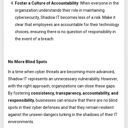
Foster a Culture of Accountability
: When everyone in the
organization understands their role in maintaining
cybersecurity, Shadow IT becomes less of a risk. Make it
clear that employees are accountable for their technology
choices, ensuring there is no question of responsibility in
the event of a breach.
No More Blind Spots
In a time when cyber threats are becoming more advanced,
Shadow IT represents an unnecessary vulnerability. However,
with the right approach, organizations can close these gaps.
By fostering
consistency, transparency, accountability, and
responsibility
, businesses can ensure that there are no blind
spots in their cyber defenses and that they remain resilient
against the unseen dangers lurking in the shadows of their IT
environments.