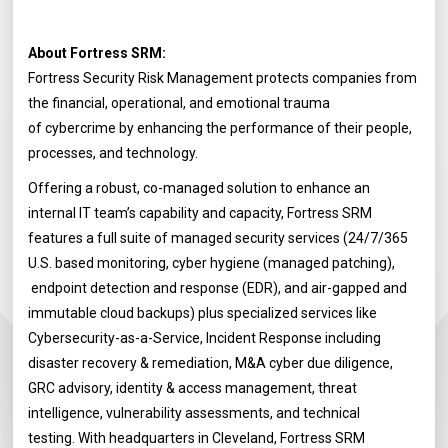
About Fortress SRM:
Fortress Security Risk Management protects companies from
the financial, operational, and emotional trauma
of cybercrime by enhancing the performance of their people,
processes, and technology.
Offering a robust, co-managed solution to enhance an
internal IT team’s capability and capacity, Fortress SRM
features a full suite of managed security services (24/7/365
U.S. based monitoring, cyber hygiene (managed patching),
endpoint detection and response (EDR), and air-gapped and
immutable cloud backups) plus specialized services like
Cybersecurity-as-a-Service, Incident Response including
disaster recovery & remediation, M&A cyber due diligence,
GRC advisory, identity & access management, threat
intelligence, vulnerability assessments, and technical
testing. With headquarters in Cleveland, Fortress SRM