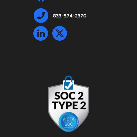
833-574-2370