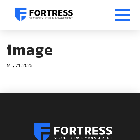
image
May 21, 2025