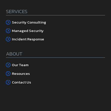
SERVICES
Security Consulting
Managed Security
Incident Response
ABOUT
Our Team
Resources
Contact Us