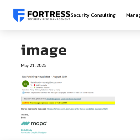
Security Consulting
Manag
image
May 21, 2025