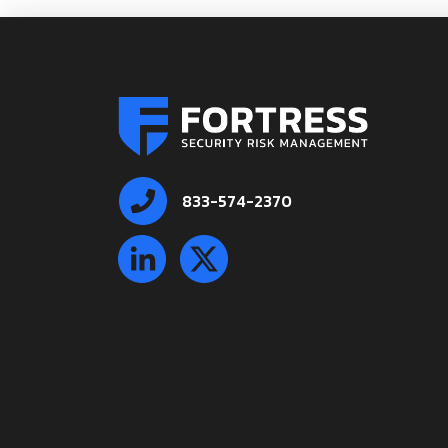
833-574-2370