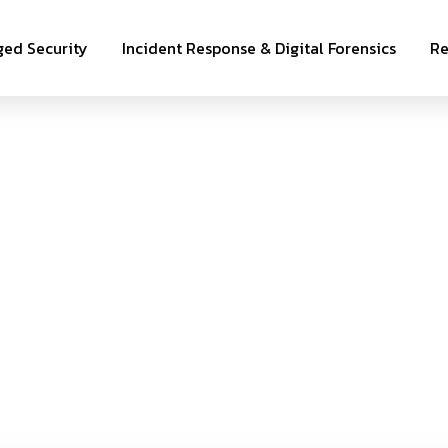
ed Security
Incident Response & Digital Forensics
Re