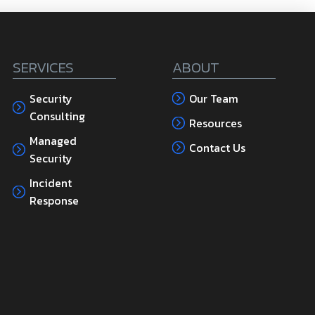
SERVICES
ABOUT
Security
Our Team
Consulting
Resources
Managed
Contact Us
Security
Incident
Response