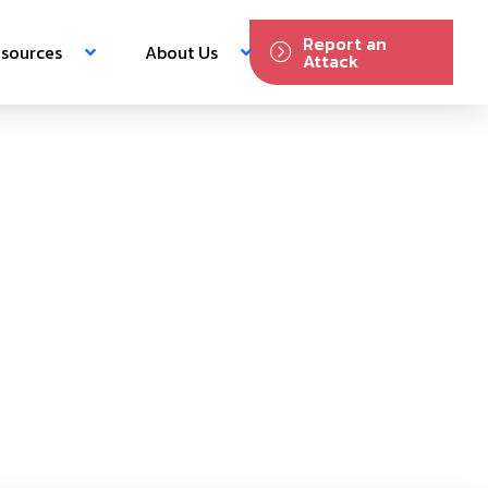
Report an
sources
About Us
Attack