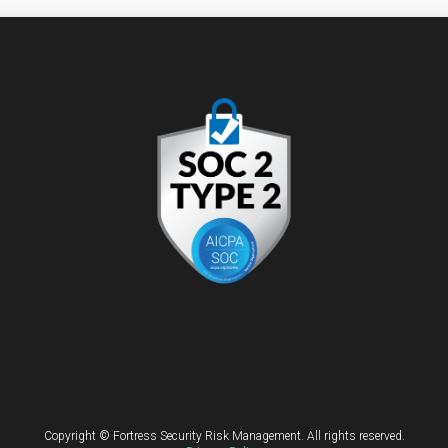
Copyright © Fortress Security Risk Management. All rights reserved.