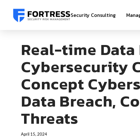
Security Consulting
Manag
Real-time Data
Cybersecurity C
Concept Cybers
Data Breach, Co
Threats
April 15, 2024