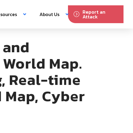
Report an
sources
About Us
Attack
 and
h World Map.
, Real-time
d Map, Cyber