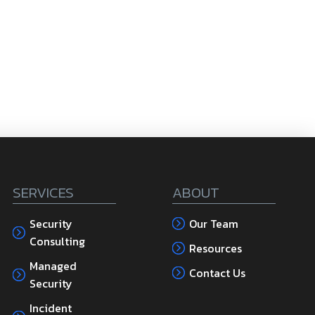
SERVICES
ABOUT
Security
Our Team
Consulting
Resources
Managed
Contact Us
Security
Incident