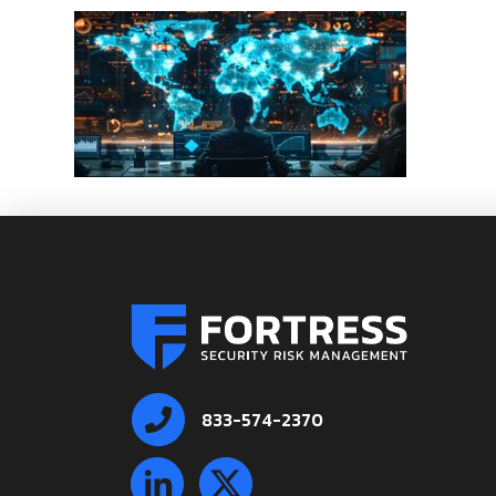
833-574-2370