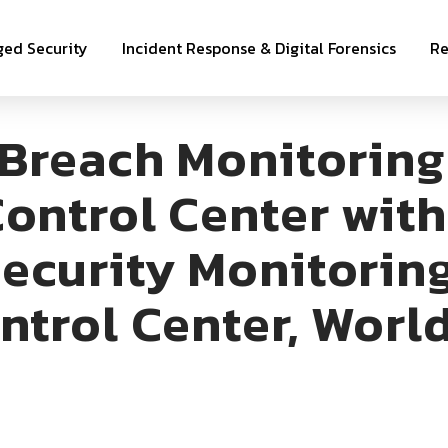
ed Security
Incident Response & Digital Forensics
Re
 Breach Monitoring
ontrol Center wit
ecurity Monitoring
ntrol Center, Worl