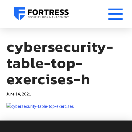
cybersecurity-
table-top-
exercises-h
June 14, 2021