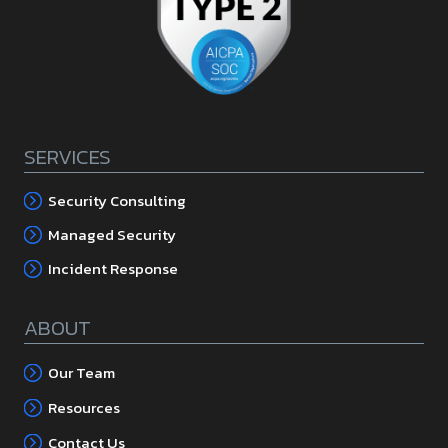
SERVICES
Security Consulting
Managed Security
Incident Response
ABOUT
Our Team
Resources
Contact Us