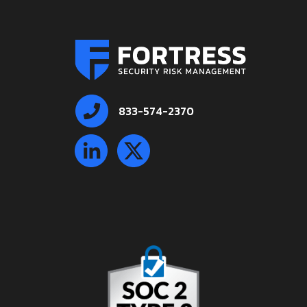
833-574-2370