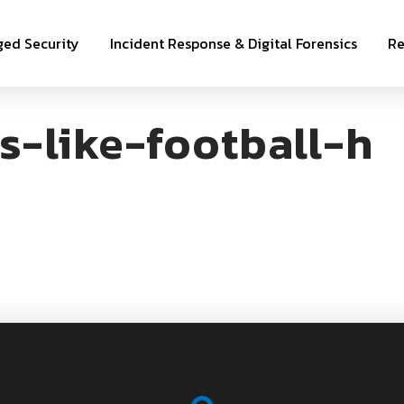
ed Security
Incident Response & Digital Forensics
Re
s-like-football-h