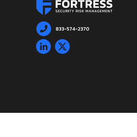
833-574-2370