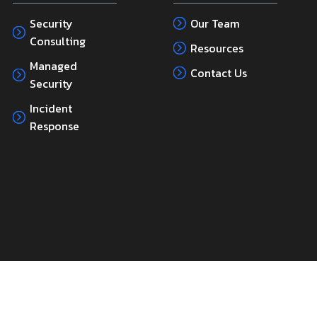
Security
Our Team
Consulting
Resources
Managed
Contact Us
Security
Incident
Response