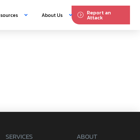
Report an
sources
About Us
Attack
SERVICES
ABOUT