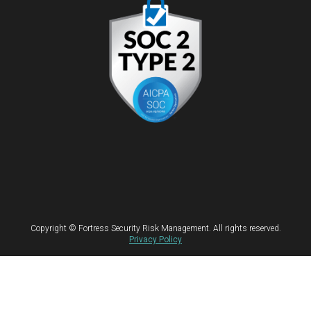
Copyright © Fortress Security Risk Management. All rights reserved.
Privacy Policy