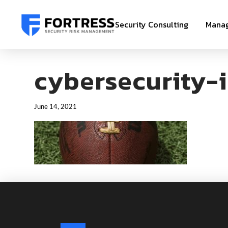
Security Consulting
Manag
cybersecurity-i
June 14, 2021