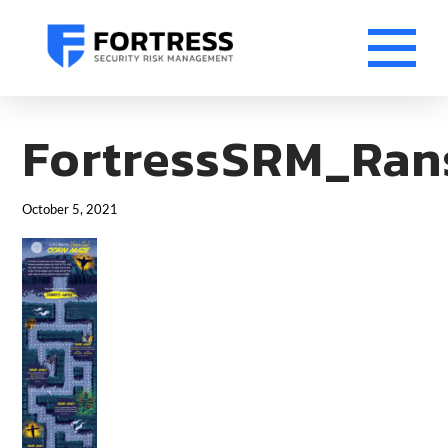
FortressSRM_Ran
October 5, 2021