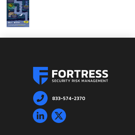
833-574-2370