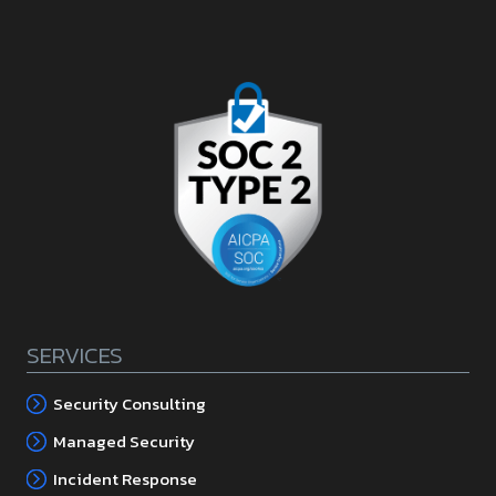
SERVICES
Security Consulting
Managed Security
Incident Response