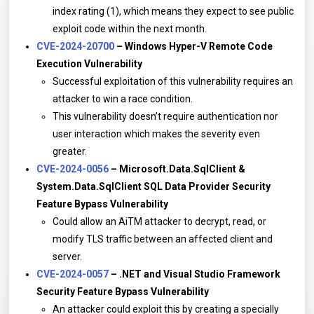
index rating (1), which means they expect to see public
exploit code within the next month.
CVE-2024-20700
– Windows Hyper-V Remote Code
Execution Vulnerability
Successful exploitation of this vulnerability requires an
attacker to win a race condition.
This vulnerability doesn’t require authentication nor
user interaction which makes the severity even
greater.
CVE-2024-0056
– Microsoft.Data.SqlClient &
System.Data.SqlClient SQL Data Provider Security
Feature Bypass Vulnerability
Could allow an AiTM attacker to decrypt, read, or
modify TLS traffic between an affected client and
server.
CVE-2024-0057
– .NET and Visual Studio Framework
Security Feature Bypass Vulnerability
An attacker could exploit this by creating a specially