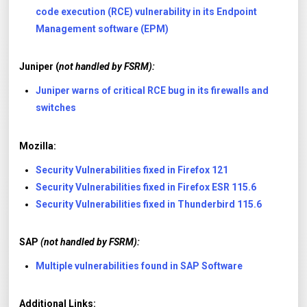
code execution (RCE) vulnerability in its Endpoint
Management software (EPM)
Juniper (
not handled by FSRM):
Juniper warns of critical RCE bug in its firewalls and
switches
Mozilla:
Security Vulnerabilities fixed in Firefox 121
Security Vulnerabilities fixed in Firefox ESR 115.6
Security Vulnerabilities fixed in Thunderbird 115.6
SAP
(not handled by FSRM):
Multiple vulnerabilities found in SAP Software
Additional Links: