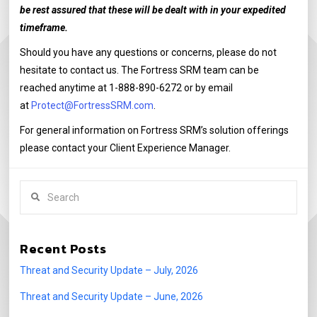
be rest assured that these will be dealt with in your expedited
timeframe.
Should you have any questions or concerns, please do not
hesitate to contact us. The Fortress SRM team can be
reached anytime at 1-888-890-6272 or by email
at
Protect@FortressSRM.com
.
For general information on Fortress SRM’s solution offerings
please contact your Client Experience Manager.
Search
Recent Posts
Threat and Security Update – July, 2026
Threat and Security Update – June, 2026