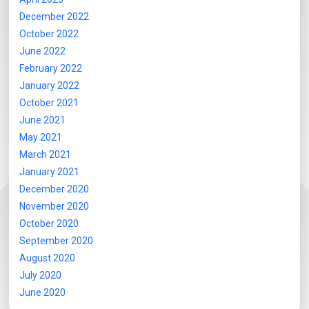
December 2022
October 2022
June 2022
February 2022
January 2022
October 2021
June 2021
May 2021
March 2021
January 2021
December 2020
November 2020
October 2020
September 2020
August 2020
July 2020
June 2020