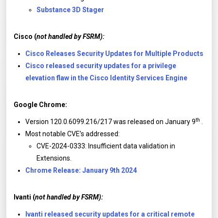
Substance 3D Stager
Cisco (
not handled by FSRM):
Cisco Releases Security Updates for Multiple Products
Cisco released security updates for a privilege
elevation flaw in the Cisco Identity Services Engine
Google Chrome:
th
Version 120.0.6099.216/217 was released on January 9
.
Most notable CVE’s addressed:
CVE-2024-0333: Insufficient data validation in
Extensions.
Chrome Release: January 9th 2024
Ivanti (
not handled by FSRM):
Ivanti released security updates for a critical remote