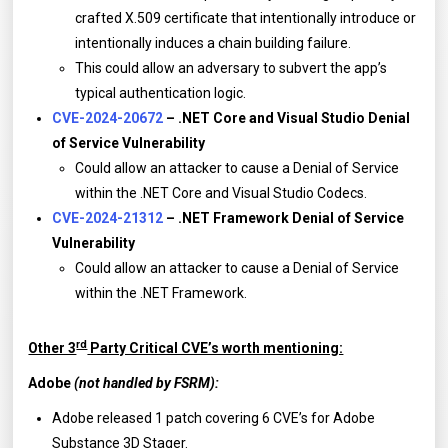
crafted X.509 certificate that intentionally introduce or
intentionally induces a chain building failure.
This could allow an adversary to subvert the app’s
typical authentication logic.
CVE-2024-20672
– .NET Core and Visual Studio Denial
of Service Vulnerability
Could allow an attacker to cause a Denial of Service
within the .NET Core and Visual Studio Codecs.
CVE-2024-21312
– .NET Framework Denial of Service
Vulnerability
Could allow an attacker to cause a Denial of Service
within the .NET Framework.
rd
Other 3
Party Critical CVE’s worth mentioning:
Adobe
(not handled by FSRM):
Adobe released 1 patch covering 6 CVE’s for Adobe
Substance 3D Stager.