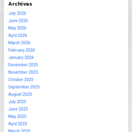
Archives
July 2026
June 2026
May 2026
April 2026
March 2026
February 2026
January 2026
December 2025
November 2025
October 2025
September 2025
August 2025
July 2025
June 2025
May 2025
April 2025
March 2025