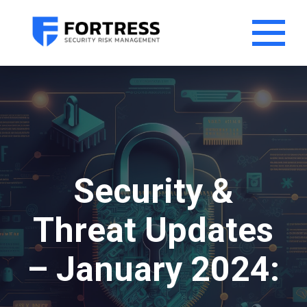
Security &
Threat Updates
– January 2024: