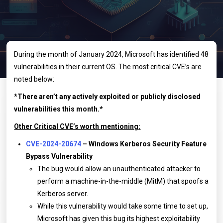
During the month of January 2024, Microsoft has identified 48
vulnerabilities in their current OS. The most critical CVE’s are
noted below:
*There aren’t any actively exploited or publicly disclosed
vulnerabilities this month.*
Other Critical CVE’s worth mentioning:
CVE-2024-20674
– Windows Kerberos Security Feature
Bypass Vulnerability
The bug would allow an unauthenticated attacker to
perform a machine-in-the-middle (MitM) that spoofs a
Kerberos server.
While this vulnerability would take some time to set up,
Microsoft has given this bug its highest exploitability