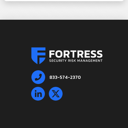
833-574-2370