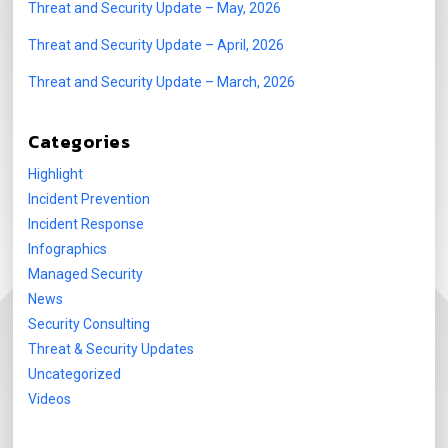
Threat and Security Update – May, 2026
Threat and Security Update – April, 2026
Threat and Security Update – March, 2026
Categories
Highlight
Incident Prevention
Incident Response
Infographics
Managed Security
News
Security Consulting
Threat & Security Updates
Uncategorized
Videos