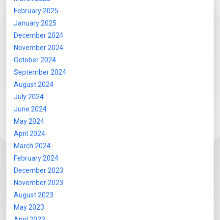
February 2025
January 2025
December 2024
November 2024
October 2024
September 2024
August 2024
July 2024
June 2024
May 2024
April 2024
March 2024
February 2024
December 2023
November 2023
August 2023
May 2023
April 2023