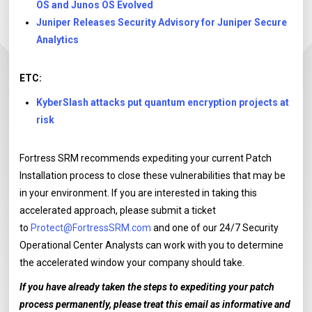
OS and Junos OS Evolved
Juniper Releases Security Advisory for Juniper Secure
Analytics
ETC:
KyberSlash attacks put quantum encryption projects at
risk
Fortress SRM recommends expediting your current Patch
Installation process to close these vulnerabilities that may be
in your environment. If you are interested in taking this
accelerated approach, please submit a ticket
to
Protect@FortressSRM.com
and one of our 24/7 Security
Operational Center Analysts can work with you to determine
the accelerated window your company should take.
If you have already taken the steps to expediting your patch
process permanently, please treat this email as informative and