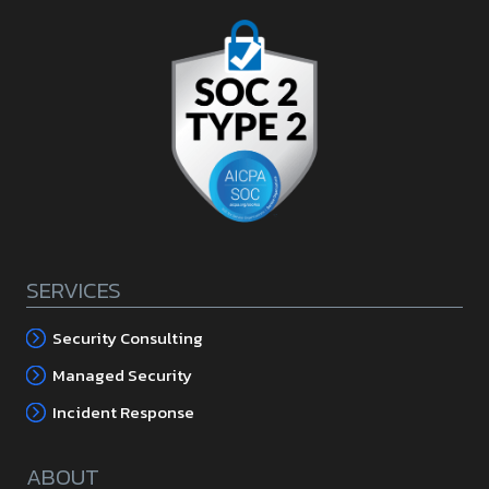
SERVICES
Security Consulting
Managed Security
Incident Response
ABOUT