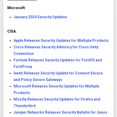
Microsoft:
January 2024 Security Updates
CISA:
Apple Releases Security Updates for Multiple Products
Cisco Releases Security Advisory for Cisco Unity
Connection
Fortinet Releases Security Updates for FortiOS and
FortiProxy
Ivanti Releases Security Update for Connect Secure
and Policy Secure Gateways
Microsoft Releases Security Updates for Multiple
Products
Mozilla Releases Security Updates for Firefox and
Thunderbird
Juniper Networks Releases Security Bulletin for Junos