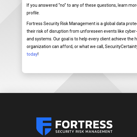
If you answered “no” to any of these questions, learn mo
profile.
Fortress Security Risk Management is a global data prot
their risk of disruption from unforeseen events like cyber
and systems. Our goal is to help every client achieve the 
organization can afford, or what we call, SecurityCertaint
today
!