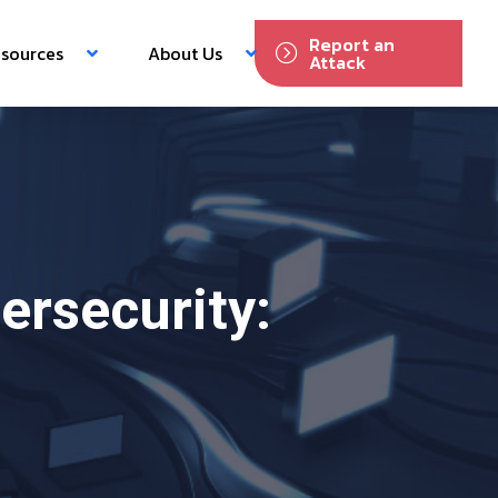
Report an
sources
About Us
Attack
rsecurity: