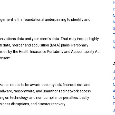
I
I
M
ement is the foundational underpinning to identify and
S
T
nization’s data and your client’s data. That may include highly
U
ial data, merger and acquisition (M&A) plans, Personally
V
erned by the Health Insurance Portability and Accountability Act
 ransom.
J
J
tion needs to be aware: security risk, financial risk, and
M
ft, malware, ransomware, and unauthorized network access.
A
ding on technology, and non-compliance penalties. Lastly,
M
iness disruptions, and disaster recovery.
F
J