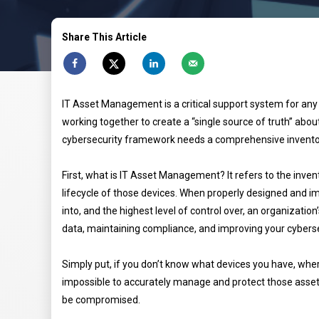
Share This Article
IT Asset Management is a critical support system for an
working together to create a “single source of truth” abou
cybersecurity framework needs a comprehensive inventory o
First, what is IT Asset Management? It refers to the inve
lifecycle of those devices. When properly designed and i
into, and the highest level of control over, an organizatio
data, maintaining compliance, and improving your cyberse
Simply put, if you don’t know what devices you have, wher
impossible to accurately manage and protect those assets
be compromised.