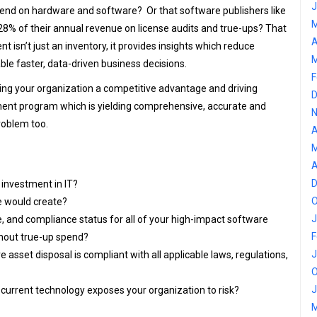
J
pend on hardware and software? Or that software publishers like
M
8% of their annual revenue on license audits and true-ups? That
A
t isn’t just an inventory, it provides insights which reduce
M
ble faster, data-driven business decisions.
F
ng your organization a competitive advantage and driving
D
ent program which is yielding comprehensive, accurate and
N
roblem too.
A
M
A
D
l investment in IT?
O
e would create?
J
, and compliance status for all of your high-impact software
F
thout true-up spend?
J
 asset disposal is compliant with all applicable laws, regulations,
O
J
rrent technology exposes your organization to risk?
M