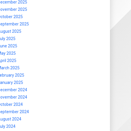
ecember 2025
ovember 2025
ctober 2025
eptember 2025
ugust 2025
uly 2025
une 2025
ay 2025
pril 2025
arch 2025
ebruary 2025
anuary 2025
ecember 2024
ovember 2024
ctober 2024
eptember 2024
ugust 2024
uly 2024