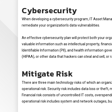
Cybersecurity
When developing a cybersecurity program, IT Asset Manag
remediate your organization’s data vulnerabilities.
An effective cybersecurity plan will protect both your orga
valuable information such as intellectual property, financ
Identifiable Information (PII), and health information gov
(HIPAA), or other data that hackers can steal and sell, or
Mitigate Risk
There are three main technology risks of which an organiza
operational risk. Security risk includes data loss or the
Financial risk consists of uncontrolled IT costs, overspen
operational risk includes system and network outages, bus