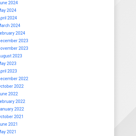
une 2024
ay 2024
pril 2024
arch 2024
ebruary 2024
ecember 2023
ovember 2023
ugust 2023
ay 2023
pril 2023
ecember 2022
ctober 2022
une 2022
ebruary 2022
anuary 2022
ctober 2021
une 2021
ay 2021