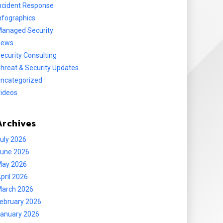
ncident Response
nfographics
anaged Security
News
ecurity Consulting
hreat & Security Updates
ncategorized
ideos
Archives
uly 2026
une 2026
ay 2026
pril 2026
arch 2026
ebruary 2026
anuary 2026