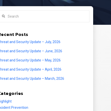
earch
Recent Posts
hreat and Security Update – July, 2026
hreat and Security Update – June, 2026
hreat and Security Update – May, 2026
hreat and Security Update – April, 2026
hreat and Security Update – March, 2026
Categories
ighlight
ncident Prevention