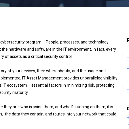
S
y cybersecurity program – People, processes, and technology
T
t the hardware and software in the IT environment. In fact, every
f assets as a critical security control.
T
T
ntory of your devices, their whereabouts, and the usage and
mplemented, IT Asset Management provides unparalleled visibility
T
n’s IT ecosystem – essential factors in minimizing risk, protecting
T
curity maturity.
e they are, who is using them, and what’s running on them, it is
, the data they contain, and routes into your network that could
H
I