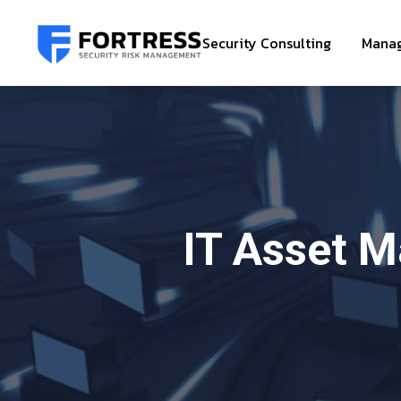
Security Consulting
Manag
IT Asset 