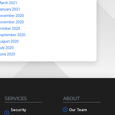
arch 2021
anuary 2021
ecember 2020
ovember 2020
ctober 2020
eptember 2020
ugust 2020
uly 2020
une 2020
SERVICES
ABOUT
Security
Our Team