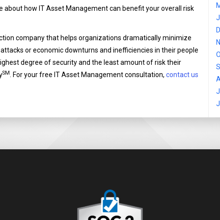
M
re about how IT Asset Management can benefit your overall risk
J
D
ection company that helps organizations dramatically minimize
N
-attacks or economic downturns and inefficiencies in their people
O
highest degree of security and the least amount of risk their
S
SM
y
. For your free IT Asset Management consultation,
contact us
A
J
J