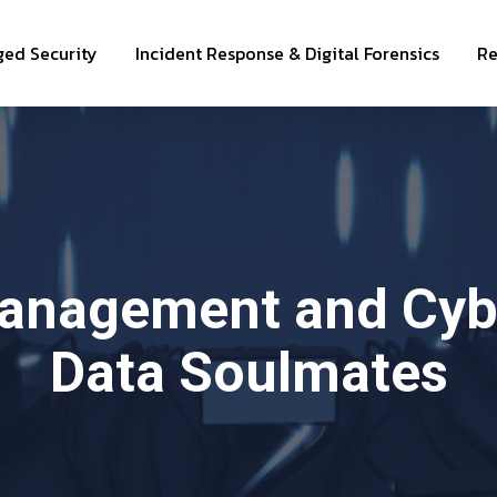
ed Security
Incident Response & Digital Forensics
Re
Management and Cybe
Data Soulmates