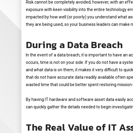
Risk cannot be completely avoided; however, with an eff
exposure with keen visibility into the entire technology env
impacted by how well (or poorly) you understand what as
they are being used, so your business leaders can make 
During a Data Breach
In the event of a data breach, it is important to have an 
occurs, time is not on your side. If you do not have a sys
and what data is on them, it makes it very difficult to q
that do not have accurate data readily available often spe
wasted time that could be better spent restoring mission-c
By having IT hardware and software asset data easily acce
can quickly gather the details needed to begin investigati
The Real Value of IT A