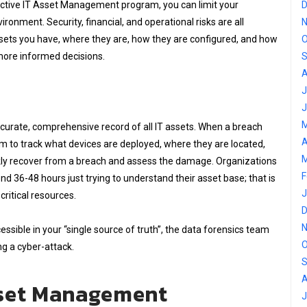
ective IT Asset Management program, you can limit your
D
ironment. Security, financial, and operational risks are all
N
sets you have, where they are, how they are configured, and how
O
more informed decisions.
S
A
J
J
M
accurate, comprehensive record of all IT assets. When a breach
A
tem to track what devices are deployed, where they are located,
M
uickly recover from a breach and assess the damage. Organizations
F
nd 36-48 hours just trying to understand their asset base; that is
J
ritical resources.
D
N
ssible in your “single source of truth”, the data forensics team
O
ng a cyber-attack.
S
A
sset Management
J