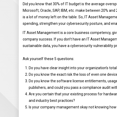
Did you know that 30% of IT budget is the average overs
Microsoft, Oracle, SAP, IBM, etc. make between 20% and 2
is a lot of money left on the table. So, IT Asset Managemen
spending, strengthen your cybersecurity posture, and ena
IT Asset Management is a core business competency, givi
company success. If you don’t have an IT Asset Managem
sustainable data, you have a cybersecurity vulnerability p
Ask yourself these 5 questions:
Do you have clear insight into your organization’s tota
Do you know the exact risk the loss of even one devic
Do you know the software license entitlements, usage
publishers, and could you pass a compliance audit wi
Are you certain that your existing process for hardware
and industry best practices?
Is your company management okay not knowing how cu