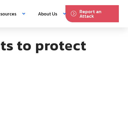
Report an
sources
About Us
Attack
ts to protect