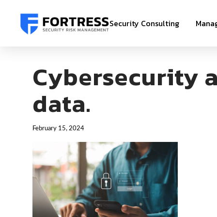
Security Consulting
Manag
Cybersecurity a
data.
February 15, 2024