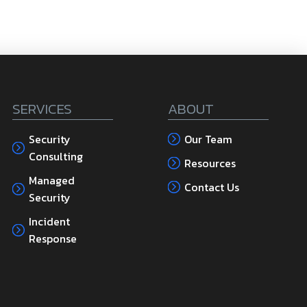
SERVICES
ABOUT
Security
Our Team
Consulting
Resources
Managed
Contact Us
Security
Incident
Response