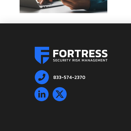
833-574-2370