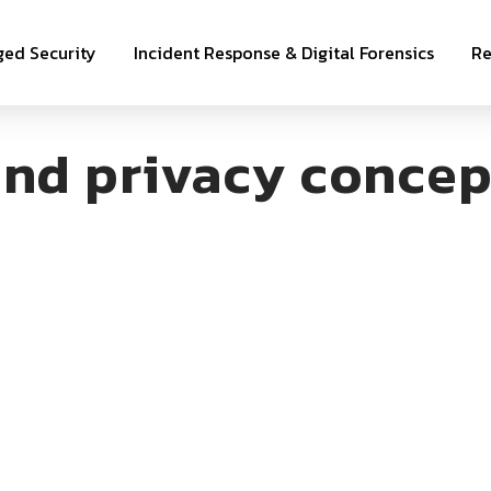
ed Security
Incident Response & Digital Forensics
Re
nd privacy concep