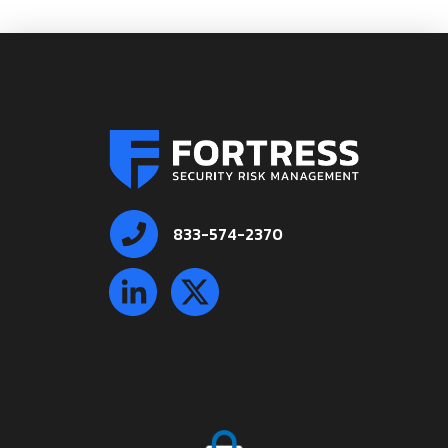
833-574-2370