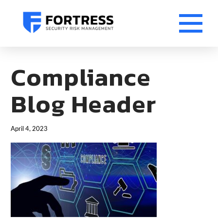
Compliance
Blog Header
April 4, 2023