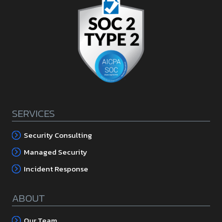
SERVICES
Security Consulting
Managed Security
Incident Response
ABOUT
Our Team