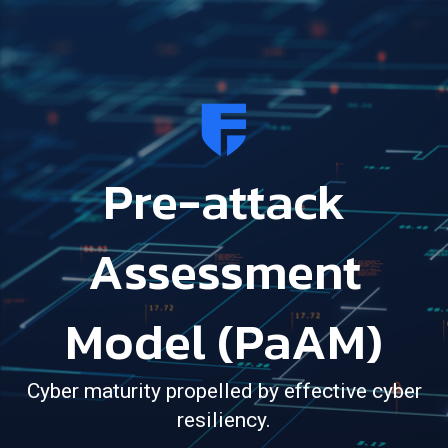
Pre-attack
Assessment
Model (PaAM)
Cyber maturity propelled by effective cyber
resiliency.