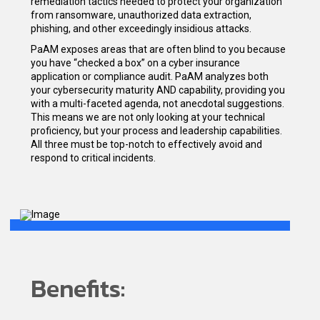
remediation tactics needed to protect your organization
from ransomware, unauthorized data extraction,
phishing, and other exceedingly insidious attacks.
PaAM exposes areas that are often blind to you because
you have “checked a box” on a cyber insurance
application or compliance audit. PaAM analyzes both
your cybersecurity maturity AND capability, providing you
with a multi-faceted agenda, not anecdotal suggestions.
This means we are not only looking at your technical
proficiency, but your process and leadership capabilities.
All three must be top-notch to effectively avoid and
respond to critical incidents.
Benefits: