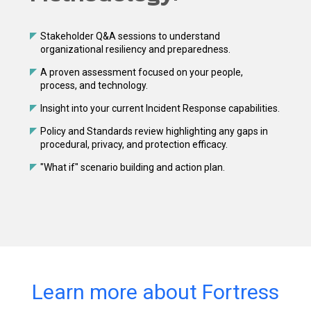
Stakeholder Q&A sessions to understand
organizational resiliency and preparedness.
A proven assessment focused on your people,
process, and technology.
Insight into your current Incident Response capabilities.
Policy and Standards review highlighting any gaps in
procedural, privacy, and protection efficacy.
"What if" scenario building and action plan.
Learn more about Fortress