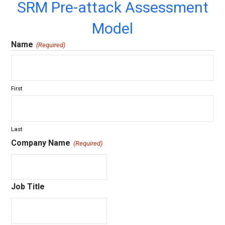
SRM Pre-attack Assessment
Model
Name
(Required)
First
Last
Company Name
(Required)
Job Title