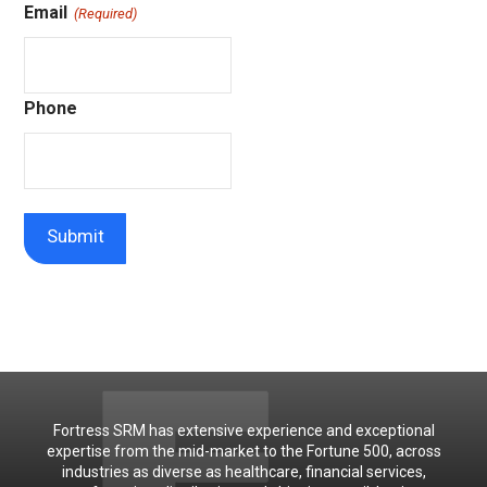
Email
(Required)
Phone
Fortress SRM has extensive experience and exceptional
expertise from the mid-market to the Fortune 500, across
industries as diverse as healthcare, financial services,