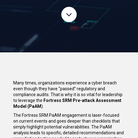
Many times, organizations experience a cyber breach
even though they have “passed” regulatory and
compliance audits. That is why it is so vital for leadership
to leverage the
Fortress SRM Pre-attack Assessment
Model (PaAM
).
The Fortress SRM PaAM engagement is laser-focused
on current events and goes deeper than checklists that
simply highlight potential vulnerabilities. The PaAM
analysis leads to specific, detailed recommendations and