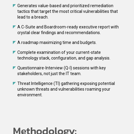
Generates value-based and prioritized remediation
tactics that target the most critical vulnerabilities that
lead to a breach.
A C-Suite and Boardroom-ready executive report with
crystal clear findings and recommendations.
A roadmap maximizing time and budgets.
Complete examination of your current-state
technology stack, configuration, and gap analysis.
Questionnaire-Interview (Q-I) sessions with key
stakeholders, not just the IT team.
Threat Intelligence (TI) gathering exposing potential
unknown threats and vulnerabilities roaming your
environment.
Methodology: