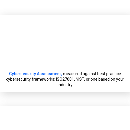
Cybersecurity Assessment,
measured against best practice
cybersecurity frameworks: ISO27001, NIST, or one based on your
industry