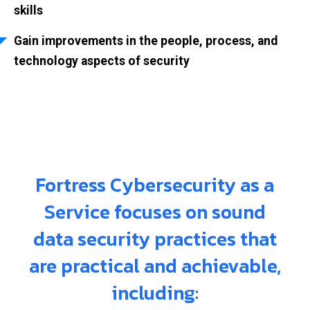
skills
Gain improvements in the people, process, and
technology aspects of security
Fortress Cybersecurity as a
Service focuses on sound
data security practices that
are practical and achievable,
including: