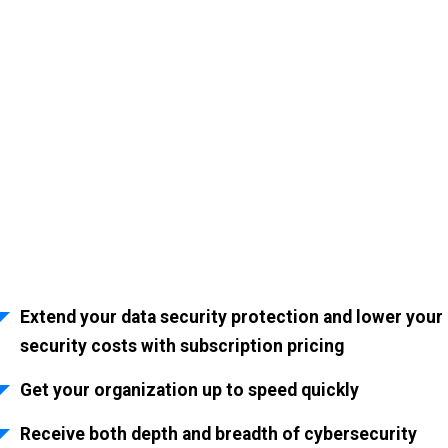
Award-winning
Cybersecurity Services
Fortress Security Risk Management provides cybersecurity as a service
so you can protect your organization from malicious activity.
Extend your data security protection and lower your
security costs with subscription pricing
Get your organization up to speed quickly
Receive both depth and breadth of cybersecurity