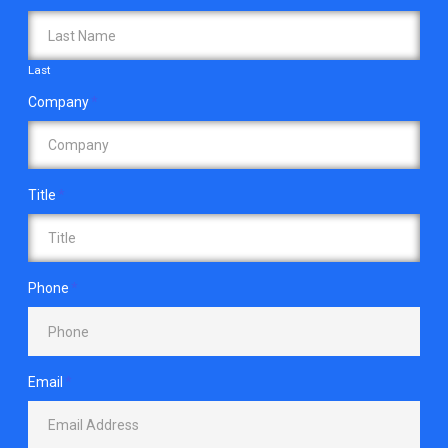
Last
Company
*
Title
*
Phone
*
Email
*