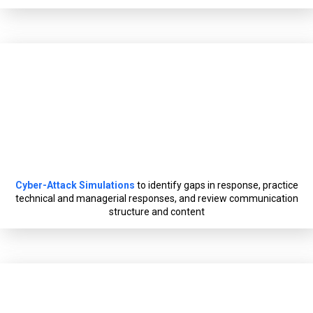
Cyber-Attack Simulations
to identify gaps in response, practice
technical and managerial responses, and review communication
structure and content