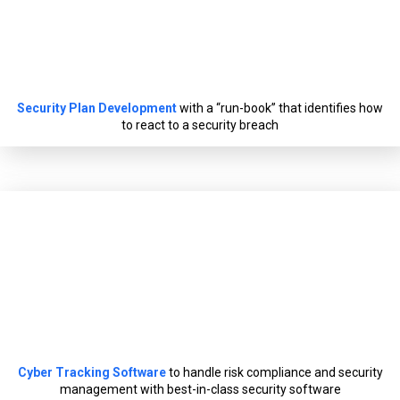
Security Plan Development
with a “run-book” that identifies how
to react to a security breach
Cyber Tracking Software
to handle risk compliance and security
management with best-in-class security software