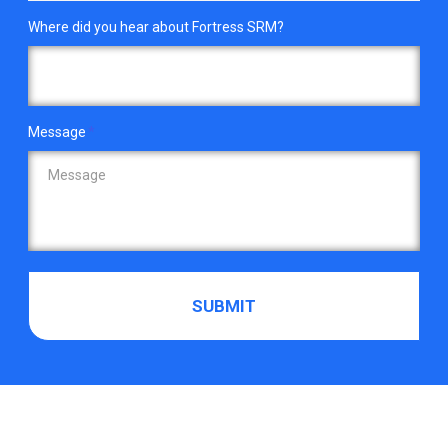
Where did you hear about Fortress SRM?
Message
*