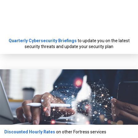
Quarterly Cybersecurity Briefings
to update you on the latest
security threats and update your security plan
Discounted Hourly Rates
on other Fortress services