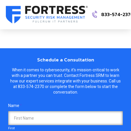
833-574-23
Schedule a Consultation
When it comes to cybersecurity, it's mission-critical to work
with a partner you can trust. Contact Fortress SRM to learn
how our expert services integrate with your business. Call us
at
833-574-2370
or complete the form below to start the
conversation.
Name
*
First