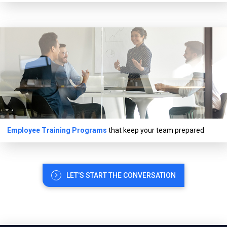
Employee Training Programs
that keep your team prepared
LET'S START THE CONVERSATION